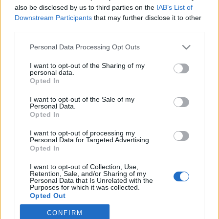
also be disclosed by us to third parties on the
IAB’s List of
2020. október 20.
Downstream Participants
that may further disclose it to other
third parties.
Please note that this website/app uses one or more Google
Personal Data Processing Opt Outs
services and may gather and store information including but
not limited to your visit or usage behaviour. You may click to
I want to opt-out of the Sharing of my
Impresszum
personal data.
grant or deny consent to Google and its third-party tags to
Opted In
use your data for below specified purposes in below Google
consent section.
Szerkesztőség:
I want to opt-out of the Sale of my
Personal Data.
1037 Budapest, Seregély u. 17.
Opted In
Email:
info@neokohn.hu
Főszerkesztő: Megyeri Jonatán
I want to opt-out of processing my
Personal Data for Targeted Advertising.
Opted In
További információ »
I want to opt-out of Collection, Use,
Retention, Sale, and/or Sharing of my
Rólunk
Personal Data that Is Unrelated with the
Purposes for which it was collected.
Opted Out
Szerzői jogok
CONFIRM
Google consents