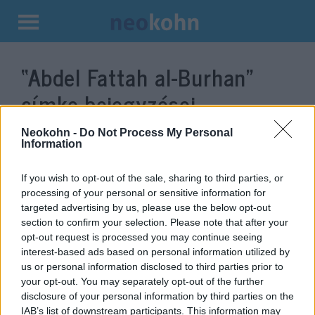
Kilépés
a
“Abdel Fattah al-Burhan”
tartalomba
címke bejegyzései.
Neokohn -
Do Not Process My Personal
Information
If you wish to opt-out of the sale, sharing to third parties, or
processing of your personal or sensitive information for
targeted advertising by us, please use the below opt-out
section to confirm your selection. Please note that after your
opt-out request is processed you may continue seeing
interest-based ads based on personal information utilized by
us or personal information disclosed to third parties prior to
Szudán megfizet a terrorizmus
your opt-out. You may separately opt-out of the further
disclosure of your personal information by third parties on the
támogatásáért
IAB’s list of downstream participants. This information may