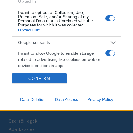
2022. szeptember 28.
Opted In
I want to opt-out of Collection, Use,
Retention, Sale, and/or Sharing of my
Personal Data that Is Unrelated with the
Purposes for which it was collected.
Opted Out
Impresszum
Google consents
Szerkesztőség:
I want to allow Google to enable storage
1037 Budapest, Seregély u. 17.
related to advertising like cookies on web or
Email:
info@neokohn.hu
device identifiers in apps.
Főszerkesztő: Megyeri Jonatán
I want to allow my user data to be sent to
CONFIRM
További információ »
Google for online advertising purposes.
I want to allow Google to send me
Data Deletion
Data Access
Privacy Policy
Rólunk
personalized advertising.
I want to allow Google to enable storage
Szerzői jogok
related to analytics like cookies on web or
device identifiers in apps.
Adatkezelés