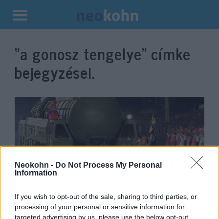
Kilépés
a
“a gonosz tengelye”
címke
tartalomba
bejegyzései.
Neokohn -
Do Not Process My Personal
Information
Akcióban a Gonosz tengelye:
If you wish to opt-out of the sale, sharing to third parties, or
processing of your personal or sensitive information for
Észak-Korea ballisztikus
targeted advertising by us, please use the below opt-out