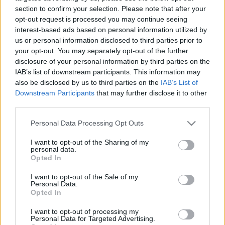
rakétákat telepít Oroszországba
section to confirm your selection. Please note that after your
opt-out request is processed you may continue seeing
2026. augusztus 5.
interest-based ads based on personal information utilized by
us or personal information disclosed to third parties prior to
your opt-out. You may separately opt-out of the further
disclosure of your personal information by third parties on the
IAB’s list of downstream participants. This information may
also be disclosed by us to third parties on the
IAB’s List of
Downstream Participants
that may further disclose it to other
third parties.
Please note that this website/app uses one or more Google
Personal Data Processing Opt Outs
services and may gather and store information including but
not limited to your visit or usage behaviour. You may click to
I want to opt-out of the Sharing of my
personal data.
grant or deny consent to Google and its third-party tags to
Opted In
use your data for below specified purposes in below Google
Oroszország iráni gyártmányú
consent section.
I want to opt-out of the Sale of my
Personal Data.
drónokkal célzott a hászid
Opted In
zsidókra Umánban
I want to opt-out of processing my
Personal Data for Targeted Advertising.