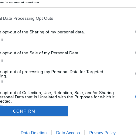
ogle consent section.
l Data Processing Opt Outs
o opt-out of the Sharing of my personal data.
In
o opt-out of the Sale of my Personal Data.
In
to opt-out of processing my Personal Data for Targeted
ing.
In
o opt-out of Collection, Use, Retention, Sale, and/or Sharing
ersonal Data that Is Unrelated with the Purposes for which it
lected.
Out
CONFIRM
consents
Data Deletion
Data Access
Privacy Policy
o allow Google to enable storage related to advertising like cookies on