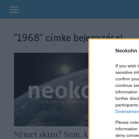
Kilépés
a
“1968”
címke bejegyzései.
tartalomba
Neokohn 
If you wish 
sensitive in
confirm you
continue se
information 
further disc
participants
Downstream 
Please note
information 
Német skizo? Nem, konzekvens
deny consent