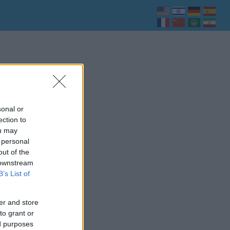
sonal or
ection to
ou may
 personal
out of the
 downstream
B’s List of
er and store
to grant or
ed purposes