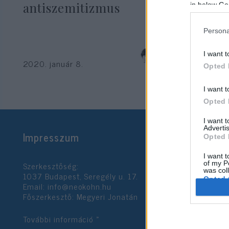
antiszemitizmus
in below Go
Persona
Krisztina Koenen
I want t
2020. január 8.
Opted 
I want t
Opted 
I want 
Advertis
Impresszum
Opted 
I want t
Szerkesztőség:
of my P
was col
1037 Budapest, Seregély u. 17.
Opted 
Email:
info@neokohn.hu
Főszerkesztő: Megyeri Jonatán
Google 
További információ »
I want t