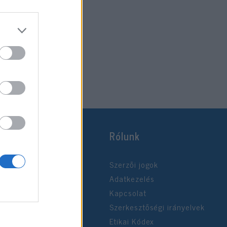
Rólunk
Szerzői jogok
Adatkezelés
Kapcsolat
Szerkesztőségi irányelvek
Etikai Kódex