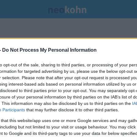
-
Do Not Process My Personal Information
to opt-out of the sale, sharing to third parties, or processing of your per
formation for targeted advertising by us, please use the below opt-out s
r selection. Please note that after your opt-out request is processed y
eing interest-based ads based on personal information utilized by us or
disclosed to third parties prior to your opt-out. You may separately opt-
losure of your personal information by third parties on the IAB’s list of
. This information may also be disclosed by us to third parties on the
IA
Participants
that may further disclose it to other third parties.
 that this website/app uses one or more Google services and may gath
including but not limited to your visit or usage behaviour. You may click 
 to Google and its third-party tags to use your data for below specifi