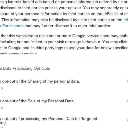
eing interest-based ads based on personal information utilized by us or
hallgat: brutálisan bánik a
disclosed to third parties prior to your opt-out. You may separately opt-
Hamász a gázai civilekkel
losure of your personal information by third parties on the IAB’s list of
. This information may also be disclosed by us to third parties on the
IA
Participants
that may further disclose it to other third parties.
2024. július 6.
 that this website/app uses one or more Google services and may gath
including but not limited to your visit or usage behaviour. You may click 
 to Google and its third-party tags to use your data for below specifi
ogle consent section.
l Data Processing Opt Outs
o opt-out of the Sharing of my personal data.
In
o opt-out of the Sale of my Personal Data.
In
to opt-out of processing my Personal Data for Targeted
ing.
In