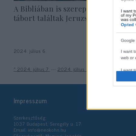
A Bibliában is szereplő katonai
I want t
of my P
tábort találtak Jeruzsálemben
was col
Opted 
Google 
2024. július 6.
I want t
web or d
« 2024. július 7.
---
2024. július 5. »
I want t
purpose
I want 
Impresszum
I want t
web or d
Szerkesztőség:
1037 Budapest, Seregély u. 17.
I want t
Email:
info@neokohn.hu
or app.
Főszerkesztő: Megyeri Jonatán