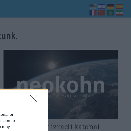
zunk.
sonal or
ection to
Kiderült: Egy izraeli katonai
ou may