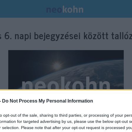
s 6.
napi bejegyzései között talló
-
Do Not Process My Personal Information
to opt-out of the sale, sharing to third parties, or processing of your per
formation for targeted advertising by us, please use the below opt-out s
Amiről a mainstream média
r selection. Please note that after your opt-out request is processed y