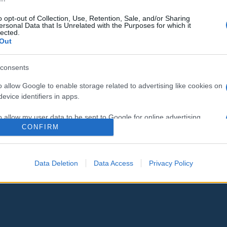
o opt-out of Collection, Use, Retention, Sale, and/or Sharing
ersonal Data that Is Unrelated with the Purposes for which it
lected.
Out
consents
o allow Google to enable storage related to advertising like cookies on
evice identifiers in apps.
o allow my user data to be sent to Google for online advertising
CONFIRM
s.
to allow Google to send me personalized advertising.
Data Deletion
Data Access
Privacy Policy
o allow Google to enable storage related to analytics like cookies on
evice identifiers in apps.
o allow Google to enable storage related to functionality of the website