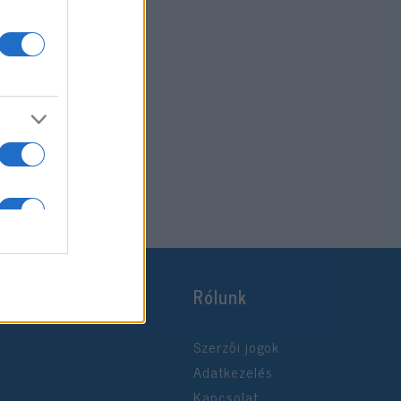
Rólunk
Szerzői jogok
Adatkezelés
Kapcsolat