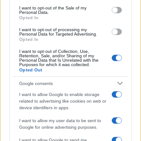
condemn antisemitism and
consent section.
I want to opt-out of the Sale of my
Personal Data.
racism.”
Opted In
I want to opt-out of processing my
Personal Data for Targeted Advertising.
– stressed Shlomo Köves.
Opted In
I want to opt-out of Collection, Use,
Retention, Sale, and/or Sharing of my
Personal Data that Is Unrelated with the
Purposes for which it was collected.
Shlomo Köves: Spiritual security is
Opted Out
our greatest asset in an unpredictable
world
Google consents
I want to allow Google to enable storage
related to advertising like cookies on web or
device identifiers in apps.
I want to allow my user data to be sent to
Google for online advertising purposes.
I want to allow Google to send me