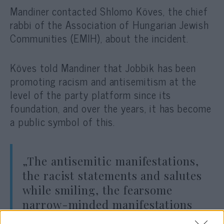
Mandiner contacted Shlomo Köves, the chief
rabbi of the
Association of Hungarian Jewish
Communities (EMIH),
about the incident.
Köves told Mandiner that Jobbik has been
promoting racism and antisemitism at the
level of the party platform since its
foundation, and over the years, it has become
a public symbol of this.
„The antisemitic manifestations,
the racist statements and salutes
while smiling, the fearsome
narrow-minded manifestations
that have been repeatedly