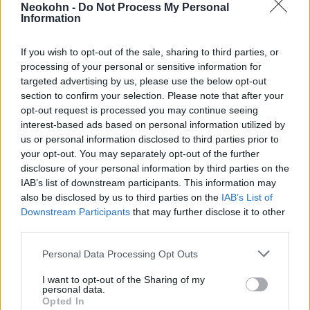
Neokohn -
Do Not Process My Personal
revealed about the present-day
Information
leaders of Jobbik are not
individual aberrations, but the
If you wish to opt-out of the sale, sharing to third parties, or
processing of your personal or sensitive information for
trappings of an openly adopted
targeted advertising by us, please use the below opt-out
ideology.”
section to confirm your selection. Please note that after your
opt-out request is processed you may continue seeing
interest-based ads based on personal information utilized by
us or personal information disclosed to third parties prior to
– said the chief rabbi of EMIH.
your opt-out. You may separately opt-out of the further
disclosure of your personal information by third parties on the
IAB’s list of downstream participants. This information may
also be disclosed by us to third parties on the
IAB’s List of
„In light of this, it is worth
Downstream Participants
that may further disclose it to other
reflecting on how irresponsible
third parties.
it was for Jobbik’s brand, and
Please note that this website/app uses one or more Google
Personal Data Processing Opt Outs
through it the ideology they
services and may gather and store information including but
not limited to your visit or usage behaviour. You may click to
I want to opt-out of the Sharing of my
represent in public life, to be
personal data.
grant or deny consent to Google and its third-party tags to
legitimized by parties that
Opted In
use your data for below specified purposes in below Google