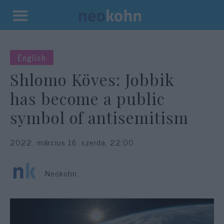
Kilépés
a
tartalomba
English
Shlomo Köves: Jobbik
has become a public
symbol of antisemitism
2022. március 16. szerda, 22:00
Neokohn