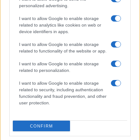
personalized advertising.
I want to allow Google to enable storage
related to analytics like cookies on web or
device identifiers in apps.
I want to allow Google to enable storage
related to functionality of the website or app.
I want to allow Google to enable storage
7+1 meglepő dolog, amit nem tudott
related to personalization.
Cserháti Tamaráról
I want to allow Google to enable storage
related to security, including authentication
functionality and fraud prevention, and other
user protection.
CONFIRM