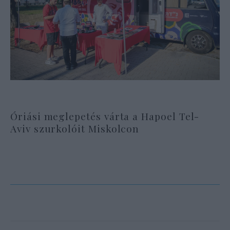
Óriási meglepetés várta a Hapoel Tel-
Aviv szurkolóit Miskolcon