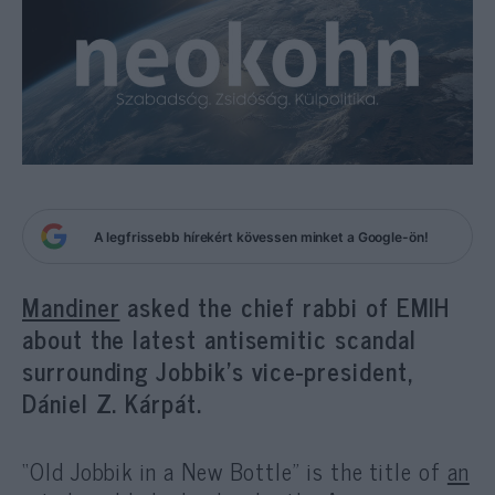
A legfrissebb hírekért kövessen minket a Google-ön!
Mandiner
asked the chief rabbi of EMIH
about the latest antisemitic scandal
surrounding Jobbik’s vice-president,
Dániel Z. Kárpát.
“Old Jobbik in a New Bottle” is the title of
an