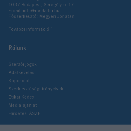
1037 Budapest, Seregély u. 17.
Email:
info@neokohn.hu
Főszerkesztő: Megyeri Jonatán
További információ »
Rólunk
Szerzői jogok
Adatkezelés
Kapcsolat
Szerkesztőségi irányelvek
Etikai Kódex
Média ajánlat
Hirdetési ÁSZF