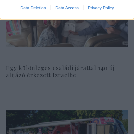
Data Deletion
Data Access
Privacy Policy
Egy különleges családi járattal 140 új
alijázó érkezett Izraelbe