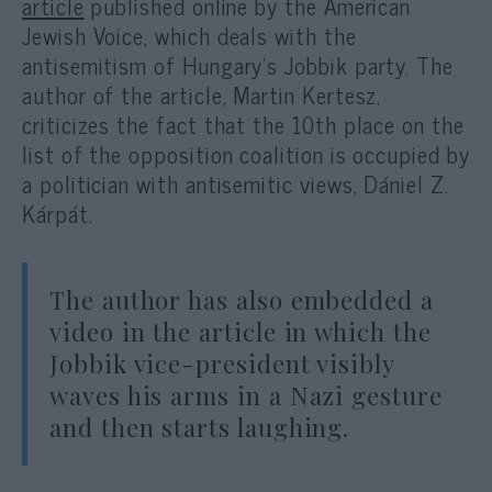
article
published online by the American
Jewish Voice, which deals with the
antisemitism of Hungary’s Jobbik party. The
author of the article, Martin Kertesz,
criticizes the fact that the 10th place on the
list of the opposition coalition is occupied by
a politician with antisemitic views, Dániel Z.
Kárpát.
The author has also embedded a
video in the article in which the
Jobbik vice-president visibly
waves his arms in a Nazi gesture
and then starts laughing.