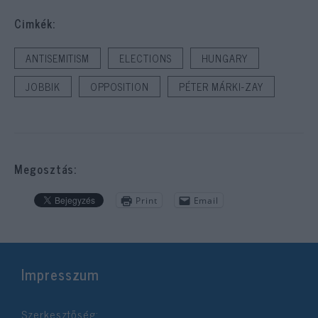
Cimkék:
ANTISEMITISM
ELECTIONS
HUNGARY
JOBBIK
OPPOSITION
PÉTER MÁRKI-ZAY
Megosztás:
Print
Email
Impresszum
Szerkesztőség: