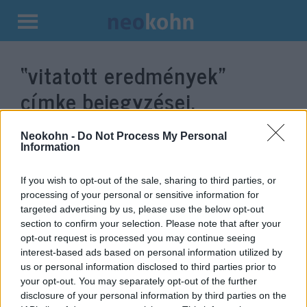
Kilépés
a
“vitatott eredmények”
tartalomba
címke bejegyzései.
Neokohn -
Do Not Process My Personal
Information
If you wish to opt-out of the sale, sharing to third parties, or
processing of your personal or sensitive information for
targeted advertising by us, please use the below opt-out
section to confirm your selection. Please note that after your
opt-out request is processed you may continue seeing
interest-based ads based on personal information utilized by
us or personal information disclosed to third parties prior to
Republikánus szenátorok
your opt-out. You may separately opt-out of the further
választási vizsgálóbizottság
disclosure of your personal information by third parties on the