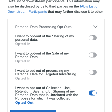
IAB’s list of downstream participants. This information may
felállítását indítványozzák
also be disclosed by us to third parties on the
IAB’s List of
Downstream Participants
that may further disclose it to other
2021. január 3.
third parties.
Please note that this website/app uses one or more Google
Personal Data Processing Opt Outs
services and may gather and store information including but
not limited to your visit or usage behaviour. You may click to
I want to opt-out of the Sharing of my
personal data.
grant or deny consent to Google and its third-party tags to
Impresszum
Opted In
use your data for below specified purposes in below Google
consent section.
I want to opt-out of the Sale of my
Personal Data.
Szerkesztőség:
Opted In
1037 Budapest, Seregély u. 17.
Email:
info@neokohn.hu
I want to opt-out of processing my
Főszerkesztő: Megyeri Jonatán
Personal Data for Targeted Advertising.
Opted In
További információ »
I want to opt-out of Collection, Use,
Retention, Sale, and/or Sharing of my
Personal Data that Is Unrelated with the
Purposes for which it was collected.
Rólunk
Opted Out