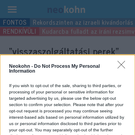
Kilépés
Rekordszinten az izraeli kivándorlás
a
Kudarcba fulladt az iráni rezsimv
tartalomba
“visszaszolgáltatási perek”
címke bejegyzései.
Neokohn -
Do Not Process My Personal
Information
If you wish to opt-out of the sale, sharing to third parties, or
processing of your personal or sensitive information for
targeted advertising by us, please use the below opt-out
section to confirm your selection. Please note that after your
opt-out request is processed you may continue seeing
interest-based ads based on personal information utilized by
us or personal information disclosed to third parties prior to
your opt-out. You may separately opt-out of the further