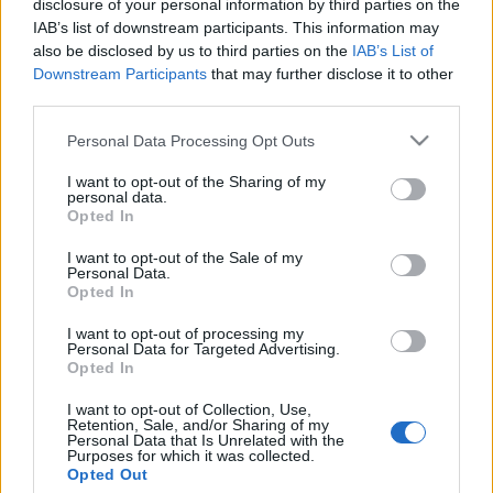
disclosure of your personal information by third parties on the
Egy holland múzeum nem akarja
IAB’s list of downstream participants. This information may
visszaadni a holokauszt során
also be disclosed by us to third parties on the
IAB’s List of
Downstream Participants
that may further disclose it to other
zsidóktól szerzett festményt
third parties.
2019. július 28.
Please note that this website/app uses one or more Google
Personal Data Processing Opt Outs
services and may gather and store information including but
not limited to your visit or usage behaviour. You may click to
I want to opt-out of the Sharing of my
personal data.
grant or deny consent to Google and its third-party tags to
Opted In
use your data for below specified purposes in below Google
consent section.
Impresszum
I want to opt-out of the Sale of my
Personal Data.
Opted In
Szerkesztőség:
I want to opt-out of processing my
1037 Budapest, Seregély u. 17.
Personal Data for Targeted Advertising.
Email:
info@neokohn.hu
Opted In
Főszerkesztő: Megyeri Jonatán
I want to opt-out of Collection, Use,
Retention, Sale, and/or Sharing of my
További információ »
Personal Data that Is Unrelated with the
Purposes for which it was collected.
Opted Out