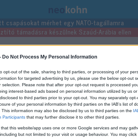
tt csapásokat mérhet egy NATO-tagállamra
usztító támadásra készülnek Szaúd-Arábia ellen
-
Do Not Process My Personal Information
to opt-out of the sale, sharing to third parties, or processing of your per
formation for targeted advertising by us, please use the below opt-out s
r selection. Please note that after your opt-out request is processed y
eing interest-based ads based on personal information utilized by us or
disclosed to third parties prior to your opt-out. You may separately opt-
losure of your personal information by third parties on the IAB’s list of
. This information may also be disclosed by us to third parties on the
IA
Participants
that may further disclose it to other third parties.
 that this website/app uses one or more Google services and may gath
including but not limited to your visit or usage behaviour. You may click 