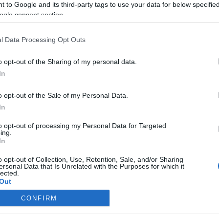
 to Google and its third-party tags to use your data for below specifi
ogle consent section.
l Data Processing Opt Outs
o opt-out of the Sharing of my personal data.
In
o opt-out of the Sale of my Personal Data.
In
to opt-out of processing my Personal Data for Targeted
ing.
In
o opt-out of Collection, Use, Retention, Sale, and/or Sharing
ersonal Data that Is Unrelated with the Purposes for which it
lected.
Out
CONFIRM
consents