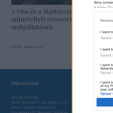
deny consent
in below Go
A Visa és a Mastercard is
szünetelteti oroszországi
Persona
szolgáltatásait
I want t
Opted 
2022. március 6.
I want t
Opted 
I want 
Advertis
Opted 
Impresszum
I want t
of my P
was col
Opted 
Szerkesztőség:
1037 Budapest, Seregély u. 17.
Email:
info@neokohn.hu
Google 
Főszerkesztő: Megyeri Jonatán