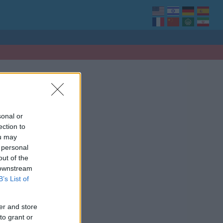
sonal or
ection to
ou may
 personal
out of the
 downstream
B’s List of
er and store
to grant or