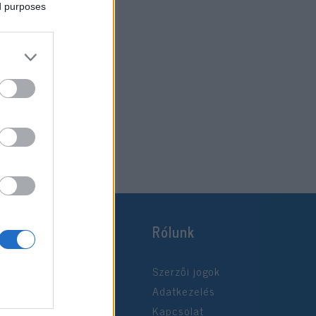
ed purposes
Rólunk
Szerzői jogok
Adatkezelés
Kapcsolat