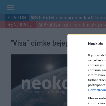
Kilépés
WSJ: Putyin hamarosan korlátozo
a
Al Arabiya: Irán és a húszik p
tartalomba
“Visa”
címke bejegyzései.
Neokohn 
If you wish 
sensitive in
confirm you
continue se
information 
further disc
participants
Downstream 
Please note
information 