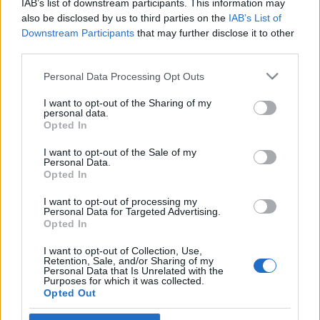
IAB’s list of downstream participants. This information may
prófétáját”
also be disclosed by us to third parties on the
IAB’s List of
Downstream Participants
that may further disclose it to other
2020. augusztus 21.
third parties.
Please note that this website/app uses one or more Google
Personal Data Processing Opt Outs
services and may gather and store information including but
not limited to your visit or usage behaviour. You may click to
I want to opt-out of the Sharing of my
personal data.
grant or deny consent to Google and its third-party tags to
Impresszum
Opted In
use your data for below specified purposes in below Google
consent section.
I want to opt-out of the Sale of my
Personal Data.
Szerkesztőség:
Opted In
1037 Budapest, Seregély u. 17.
Email:
info@neokohn.hu
I want to opt-out of processing my
Főszerkesztő: Megyeri Jonatán
Personal Data for Targeted Advertising.
Opted In
További információ »
I want to opt-out of Collection, Use,
Retention, Sale, and/or Sharing of my
Personal Data that Is Unrelated with the
Purposes for which it was collected.
Rólunk
Opted Out