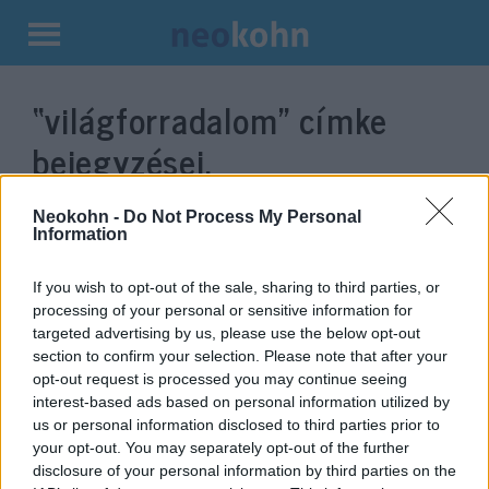
Kilépés
a
“világforradalom”
címke
tartalomba
bejegyzései.
Neokohn -
Do Not Process My Personal
Information
If you wish to opt-out of the sale, sharing to third parties, or
processing of your personal or sensitive information for
targeted advertising by us, please use the below opt-out
section to confirm your selection. Please note that after your
opt-out request is processed you may continue seeing
interest-based ads based on personal information utilized by
us or personal information disclosed to third parties prior to
80 éve gyilkolták meg Lev
your opt-out. You may separately opt-out of the further
Trockijt, „a világforradalom
disclosure of your personal information by third parties on the