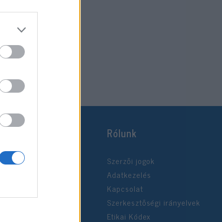
Rólunk
Szerzői jogok
Adatkezelés
Kapcsolat
Szerkesztőségi irányelvek
Etikai Kódex