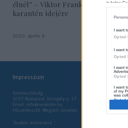
élnél” – Viktor Frankl tanácsai
in below Go
karantén idejére
Persona
Pelle János
I want t
2020. április 9.
Opted 
I want t
Opted 
I want 
Advertis
Impresszum
Opted 
I want t
Szerkesztőség:
of my P
was col
1037 Budapest, Seregély u. 17.
Opted 
Email:
info@neokohn.hu
Főszerkesztő: Megyeri Jonatán
Google 
További információ »
I want t