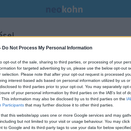
sei.
-
Do Not Process My Personal Information
to opt-out of the sale, sharing to third parties, or processing of your per
formation for targeted advertising by us, please use the below opt-out s
r selection. Please note that after your opt-out request is processed y
eing interest-based ads based on personal information utilized by us or
disclosed to third parties prior to your opt-out. You may separately opt-
losure of your personal information by third parties on the IAB’s list of
. This information may also be disclosed by us to third parties on the
IA
Participants
that may further disclose it to other third parties.
 that this website/app uses one or more Google services and may gath
including but not limited to your visit or usage behaviour. You may click 
 to Google and its third-party tags to use your data for below specifi