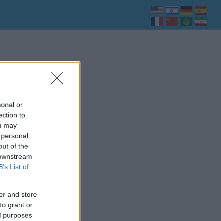
sonal or
ection to
ou may
 personal
out of the
 downstream
B’s List of
er and store
to grant or
ed purposes