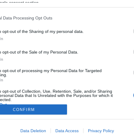
ogle consent section.
l Data Processing Opt Outs
o opt-out of the Sharing of my personal data.
In
o opt-out of the Sale of my Personal Data.
In
to opt-out of processing my Personal Data for Targeted
ing.
In
o opt-out of Collection, Use, Retention, Sale, and/or Sharing
ersonal Data that Is Unrelated with the Purposes for which it
lected.
Out
CONFIRM
consents
Data Deletion
Data Access
Privacy Policy
o allow Google to enable storage related to advertising like cookies on