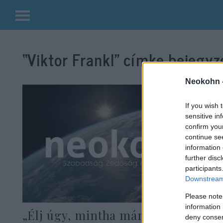
Kilépés
a
“Viktor Frankl”
címke bejegyzé
tartalomba
Neokohn 
If you wish 
sensitive in
confirm you
continue se
information 
further disc
participants
Downstream 
Please note
information 
„Élj úgy, mintha már másodszor
deny consent