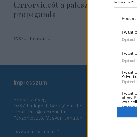
terrorvideót a palesztin
in below Go
propaganda
Persona
I want t
2020. február 5.
Opted 
I want t
Opted 
I want 
Advertis
Impresszum
Opted 
I want t
Szerkesztőség:
of my P
was col
1037 Budapest, Seregély u. 17.
Opted 
Email:
info@neokohn.hu
Főszerkesztő: Megyeri Jonatán
Google 
További információ »
I want t