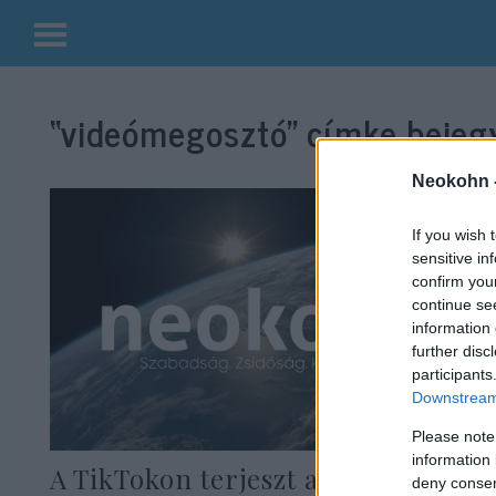
Kilépés
a
“videómegosztó”
címke bejegy
tartalomba
Neokohn 
If you wish 
sensitive in
confirm you
continue se
information 
further disc
participants
Downstream 
Please note
information 
A TikTokon terjeszt animációs
deny consent