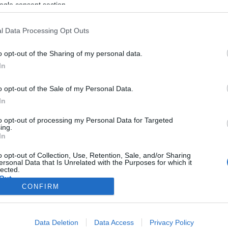
ogle consent section.
l Data Processing Opt Outs
o opt-out of the Sharing of my personal data.
In
o opt-out of the Sale of my Personal Data.
In
to opt-out of processing my Personal Data for Targeted
ing.
In
o opt-out of Collection, Use, Retention, Sale, and/or Sharing
ersonal Data that Is Unrelated with the Purposes for which it
lected.
Out
CONFIRM
consents
Data Deletion
Data Access
Privacy Policy
o allow Google to enable storage related to advertising like cookies on