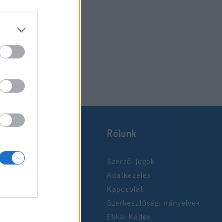
Rólunk
Szerzői jogok
Adatkezelés
Kapcsolat
Szerkesztőségi irányelvek
Etikai Kódex