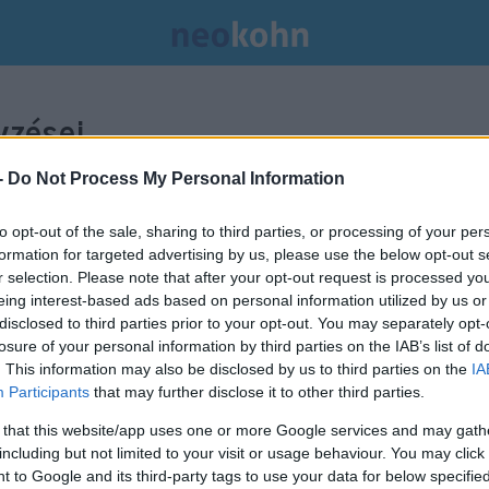
zései.
-
Do Not Process My Personal Information
to opt-out of the sale, sharing to third parties, or processing of your per
formation for targeted advertising by us, please use the below opt-out s
r selection. Please note that after your opt-out request is processed y
eing interest-based ads based on personal information utilized by us or
disclosed to third parties prior to your opt-out. You may separately opt-
losure of your personal information by third parties on the IAB’s list of
. This information may also be disclosed by us to third parties on the
IA
Participants
that may further disclose it to other third parties.
 that this website/app uses one or more Google services and may gath
including but not limited to your visit or usage behaviour. You may click 
 to Google and its third-party tags to use your data for below specifi