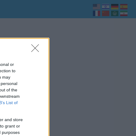
sonal or
ection to
ou may
 personal
out of the
 downstream
B’s List of
er and store
to grant or
ed purposes