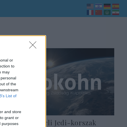
sonal or
ection to
ou may
 personal
out of the
 downstream
B’s List of
er and store
to grant or
Jöhet az izraeli Jedi-korszak
ed purposes