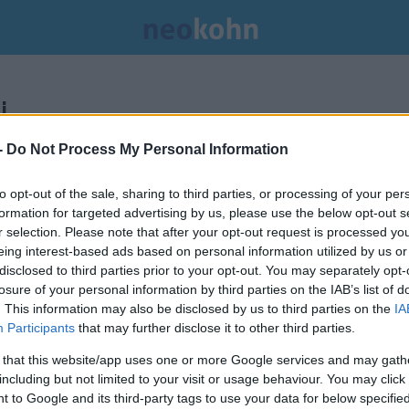
.
-
Do Not Process My Personal Information
to opt-out of the sale, sharing to third parties, or processing of your per
formation for targeted advertising by us, please use the below opt-out s
r selection. Please note that after your opt-out request is processed y
eing interest-based ads based on personal information utilized by us or
disclosed to third parties prior to your opt-out. You may separately opt-
losure of your personal information by third parties on the IAB’s list of
. This information may also be disclosed by us to third parties on the
IA
Participants
that may further disclose it to other third parties.
 that this website/app uses one or more Google services and may gath
including but not limited to your visit or usage behaviour. You may click 
Még idén szolgálatba állhat az
 to Google and its third-party tags to use your data for below specifi