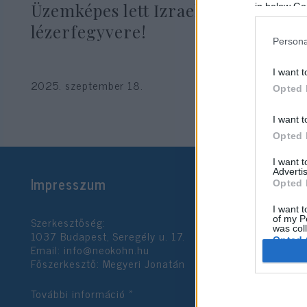
Üzemképes lett Izrael új
in below Go
lézerfegyvere!
Persona
I want t
2025. szeptember 18.
Opted 
I want t
Opted 
I want 
Advertis
Impresszum
Opted 
I want t
Szerkesztőség:
of my P
was col
1037 Budapest, Seregély u. 17.
Opted 
Email:
info@neokohn.hu
Főszerkesztő: Megyeri Jonatán
Google 
További információ »
I want t