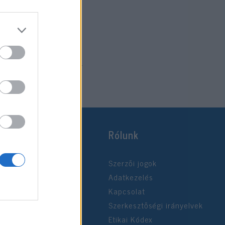
2024. november 27.
Rólunk
Szerzői jogok
Adatkezelés
Kapcsolat
Szerkesztőségi irányelvek
Etikai Kódex