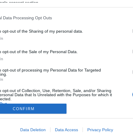
izraeli lézerágyú
ogle consent section.
l Data Processing Opt Outs
o opt-out of the Sharing of my personal data.
2025. március 16.
In
o opt-out of the Sale of my Personal Data.
In
to opt-out of processing my Personal Data for Targeted
ing.
In
o opt-out of Collection, Use, Retention, Sale, and/or Sharing
ersonal Data that Is Unrelated with the Purposes for which it
lected.
Out
CONFIRM
consents
Data Deletion
Data Access
Privacy Policy
o allow Google to enable storage related to advertising like cookies on