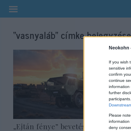
Kilépés
a
“vasnyaláb”
címke bejegyzései
tartalomba
Neokohn 
If you wish 
sensitive in
confirm you
continue se
information 
further disc
participants
Downstream 
Please note
information 
„Ejtán fénye” bevetésre kész:
deny consent