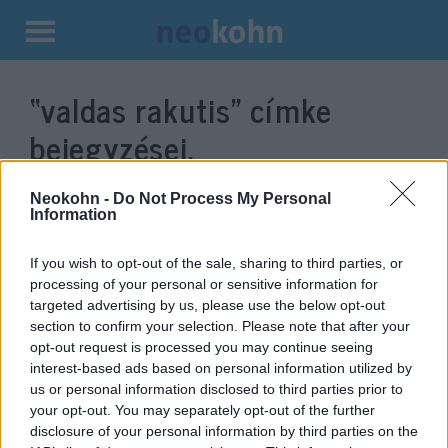
Kilépés
a
“valdas rakutis”
címke
tartalomba
bejegyzései.
Neokohn -
Do Not Process My Personal
Information
If you wish to opt-out of the sale, sharing to third parties, or
processing of your personal or sensitive information for
targeted advertising by us, please use the below opt-out
section to confirm your selection. Please note that after your
opt-out request is processed you may continue seeing
interest-based ads based on personal information utilized by
us or personal information disclosed to third parties prior to
Politikai válságot eredményezett
your opt-out. You may separately opt-out of the further
a holokauszt relativizálása
disclosure of your personal information by third parties on the