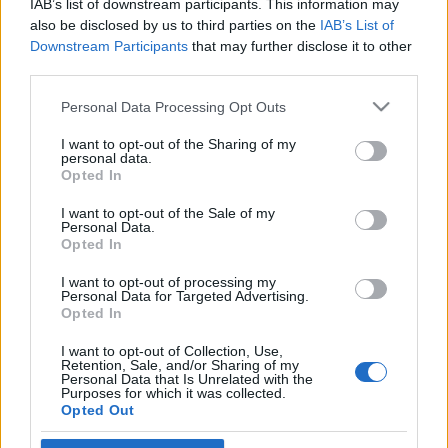
IAB’s list of downstream participants. This information may
Litvániában
Gönczi Róbert
also be disclosed by us to third parties on the
IAB’s List of
Downstream Participants
that may further disclose it to other
2021. február 7.
third parties.
Please note that this website/app uses one or more Google
Personal Data Processing Opt Outs
services and may gather and store information including but
not limited to your visit or usage behaviour. You may click to
I want to opt-out of the Sharing of my
personal data.
grant or deny consent to Google and its third-party tags to
Impresszum
Opted In
use your data for below specified purposes in below Google
consent section.
I want to opt-out of the Sale of my
Personal Data.
Szerkesztőség:
Opted In
1037 Budapest, Seregély u. 17.
Email:
info@neokohn.hu
I want to opt-out of processing my
Főszerkesztő: Megyeri Jonatán
Personal Data for Targeted Advertising.
Opted In
További információ »
I want to opt-out of Collection, Use,
Retention, Sale, and/or Sharing of my
Personal Data that Is Unrelated with the
Purposes for which it was collected.
Rólunk
Opted Out