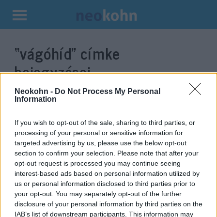
Kilépés
a
“vágóhíd”
címke
tartalomba
bejegyzései.
Neokohn -
Do Not Process My Personal
Information
If you wish to opt-out of the sale, sharing to third parties, or
processing of your personal or sensitive information for
targeted advertising by us, please use the below opt-out
section to confirm your selection. Please note that after your
opt-out request is processed you may continue seeing
interest-based ads based on personal information utilized by
us or personal information disclosed to third parties prior to
Magyarország lett Európa vezető
your opt-out. You may separately opt-out of the further
disclosure of your personal information by third parties on the
kóser libamájtermelője
IAB’s list of downstream participants. This information may