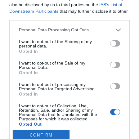
also be disclosed by us to third parties on the
IAB’s List of
2021. december 15.
Downstream Participants
that may further disclose it to other
third parties.
Please note that this website/app uses one or more Google
Personal Data Processing Opt Outs
services and may gather and store information including but
not limited to your visit or usage behaviour. You may click to
I want to opt-out of the Sharing of my
Impresszum
personal data.
grant or deny consent to Google and its third-party tags to
Opted In
use your data for below specified purposes in below Google
consent section.
Szerkesztőség:
I want to opt-out of the Sale of my
Personal Data.
1037 Budapest, Seregély u. 17.
Opted In
Email:
info@neokohn.hu
Főszerkesztő: Megyeri Jonatán
I want to opt-out of processing my
Personal Data for Targeted Advertising.
Opted In
További információ »
I want to opt-out of Collection, Use,
Retention, Sale, and/or Sharing of my
Rólunk
Personal Data that Is Unrelated with the
Purposes for which it was collected.
Opted Out
Szerzői jogok
CONFIRM
Google consents