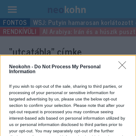
Kilépés
WSJ: Putyin hamarosan korlátozott
a
Al Arabiya: Irán és a húszik pus
tartalomba
“utcatábla”
címke
bejegyzései.
Neokohn -
Do Not Process My Personal
Information
If you wish to opt-out of the sale, sharing to third parties, or
processing of your personal or sensitive information for
targeted advertising by us, please use the below opt-out
section to confirm your selection. Please note that after your
opt-out request is processed you may continue seeing
interest-based ads based on personal information utilized by
us or personal information disclosed to third parties prior to
your opt-out. You may separately opt-out of the further