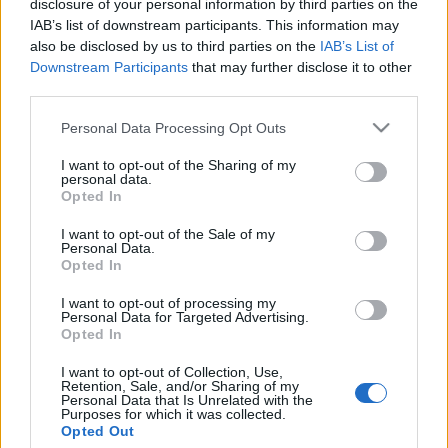
disclosure of your personal information by third parties on the
Továbbra is Palesztina részeként
IAB’s list of downstream participants. This information may
tüntetnek fel izraeli városokat
also be disclosed by us to third parties on the
IAB’s List of
Downstream Participants
that may further disclose it to other
Hollandia utcatábláin
third parties.
2020. február 13.
Please note that this website/app uses one or more Google
Personal Data Processing Opt Outs
services and may gather and store information including but
not limited to your visit or usage behaviour. You may click to
I want to opt-out of the Sharing of my
personal data.
grant or deny consent to Google and its third-party tags to
Opted In
use your data for below specified purposes in below Google
consent section.
Impresszum
I want to opt-out of the Sale of my
Personal Data.
Opted In
Szerkesztőség:
I want to opt-out of processing my
1037 Budapest, Seregély u. 17.
Personal Data for Targeted Advertising.
Email:
info@neokohn.hu
Opted In
Főszerkesztő: Megyeri Jonatán
I want to opt-out of Collection, Use,
Retention, Sale, and/or Sharing of my
További információ »
Personal Data that Is Unrelated with the
Purposes for which it was collected.
Opted Out