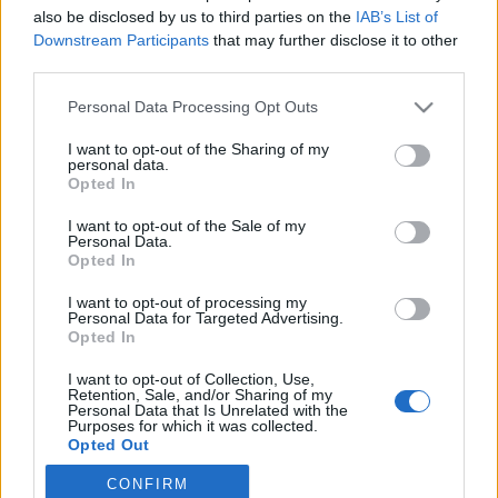
also be disclosed by us to third parties on the
IAB’s List of
2021. október 5.
Downstream Participants
that may further disclose it to other
third parties.
Please note that this website/app uses one or more Google
Personal Data Processing Opt Outs
services and may gather and store information including but
not limited to your visit or usage behaviour. You may click to
I want to opt-out of the Sharing of my
Impresszum
personal data.
grant or deny consent to Google and its third-party tags to
Opted In
use your data for below specified purposes in below Google
consent section.
Szerkesztőség:
I want to opt-out of the Sale of my
Personal Data.
1037 Budapest, Seregély u. 17.
Opted In
Email:
info@neokohn.hu
Főszerkesztő: Megyeri Jonatán
I want to opt-out of processing my
Personal Data for Targeted Advertising.
Opted In
További információ »
I want to opt-out of Collection, Use,
Retention, Sale, and/or Sharing of my
Rólunk
Personal Data that Is Unrelated with the
Purposes for which it was collected.
Opted Out
Szerzői jogok
CONFIRM
Google consents