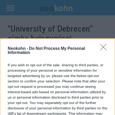
Kilépés
a
“University of Debrecen”
tartalomba
címke bejegyzései.
Neokohn -
Do Not Process My Personal
Information
If you wish to opt-out of the sale, sharing to third parties, or
processing of your personal or sensitive information for
targeted advertising by us, please use the below opt-out
section to confirm your selection. Please note that after your
opt-out request is processed you may continue seeing
interest-based ads based on personal information utilized by
us or personal information disclosed to third parties prior to
Jewish research center opened in
your opt-out. You may separately opt-out of the further
disclosure of your personal information by third parties on the
Debrecen
IAB’s list of downstream participants. This information may