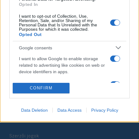
Opted In
2021. április 8.
I want to opt-out of Collection, Use,
Retention, Sale, and/or Sharing of my
Personal Data that Is Unrelated with the
Purposes for which it was collected.
Opted Out
Impresszum
Google consents
I want to allow Google to enable storage
Szerkesztőség:
related to advertising like cookies on web or
1037 Budapest, Seregély u. 17.
device identifiers in apps.
Email:
info@neokohn.hu
Főszerkesztő: Megyeri Jonatán
I want to allow my user data to be sent to
CONFIRM
Google for online advertising purposes.
További információ »
I want to allow Google to send me
Data Deletion
Data Access
Privacy Policy
personalized advertising.
Rólunk
I want to allow Google to enable storage
related to analytics like cookies on web or
Szerzői jogok
device identifiers in apps.