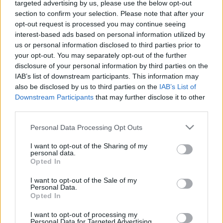
targeted advertising by us, please use the below opt-out
közel-keleti járatait az amerikai–
section to confirm your selection. Please note that after your
iráni összecsapástól tartva
opt-out request is processed you may continue seeing
interest-based ads based on personal information utilized by
2026. január 25.
us or personal information disclosed to third parties prior to
your opt-out. You may separately opt-out of the further
disclosure of your personal information by third parties on the
IAB’s list of downstream participants. This information may
also be disclosed by us to third parties on the
IAB’s List of
Downstream Participants
that may further disclose it to other
third parties.
Please note that this website/app uses one or more Google
Personal Data Processing Opt Outs
services and may gather and store information including but
not limited to your visit or usage behaviour. You may click to
I want to opt-out of the Sharing of my
personal data.
grant or deny consent to Google and its third-party tags to
Opted In
use your data for below specified purposes in below Google
consent section.
I want to opt-out of the Sale of my
Több női és színesbőrű pilótát
Personal Data.
Opted In
képezne a United Airlines
I want to opt-out of processing my
amerikai légitársaság
Personal Data for Targeted Advertising.