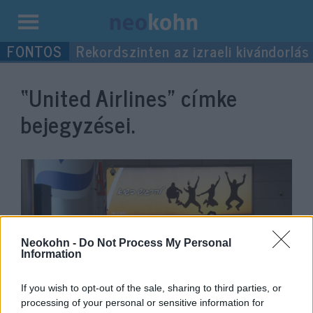
Kilépés
Rekordszinten az izraeli kivándorlás
a
tartalomba
“United Airlines”
címke
bejegyzései.
Neokohn -
Do Not Process My Personal
Information
If you wish to opt-out of the sale, sharing to third parties, or
Több légitársaság is felfüggeszti
processing of your personal or sensitive information for