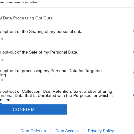
ogle consent section.
l Data Processing Opt Outs
o opt-out of the Sharing of my personal data.
In
o opt-out of the Sale of my Personal Data.
In
to opt-out of processing my Personal Data for Targeted
ing.
In
o opt-out of Collection, Use, Retention, Sale, and/or Sharing
ersonal Data that Is Unrelated with the Purposes for which it
lected.
Out
CONFIRM
consents
Data Deletion
Data Access
Privacy Policy
o allow Google to enable storage related to advertising like cookies on