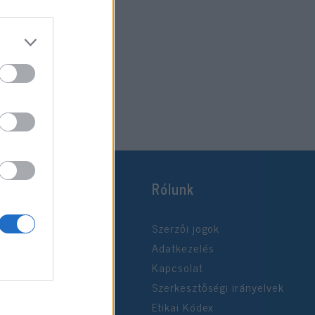
Rólunk
Szerzői jogok
Adatkezelés
Kapcsolat
Szerkesztőségi irányelvek
Etikai Kódex