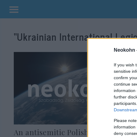
Kilépés
a
“Ukrainian International Legi
tartalomba
Neokohn 
If you wish 
sensitive in
confirm you
continue se
information 
further disc
participants
Downstream 
Please note
information 
An antisemitic Polish mafioso
deny consent