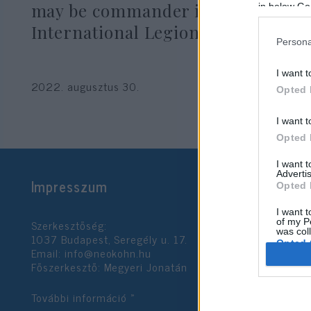
may be commander in Ukrainian
in below Go
International Legion
Persona
I want t
2022. augusztus 30.
Opted 
I want t
Opted 
I want 
Advertis
Impresszum
Opted 
I want t
Szerkesztőség:
of my P
was col
1037 Budapest, Seregély u. 17.
Opted 
Email:
info@neokohn.hu
Főszerkesztő: Megyeri Jonatán
Google 
További információ »
I want t