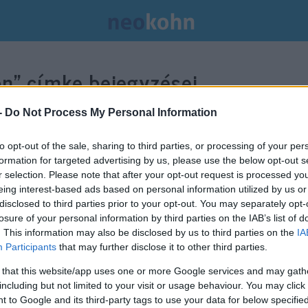
on”
címke bejegyzései.
-
Do Not Process My Personal Information
to opt-out of the sale, sharing to third parties, or processing of your per
formation for targeted advertising by us, please use the below opt-out s
r selection. Please note that after your opt-out request is processed y
eing interest-based ads based on personal information utilized by us or
disclosed to third parties prior to your opt-out. You may separately opt-
losure of your personal information by third parties on the IAB’s list of
. This information may also be disclosed by us to third parties on the
IA
Participants
that may further disclose it to other third parties.
 that this website/app uses one or more Google services and may gath
including but not limited to your visit or usage behaviour. You may click 
 to Google and its third-party tags to use your data for below specifi