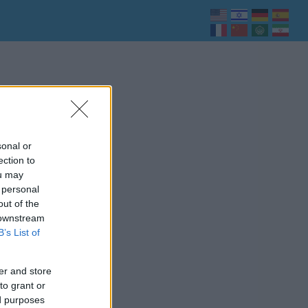
sonal or
ection to
ou may
 personal
out of the
 downstream
B’s List of
er and store
to grant or
ed purposes