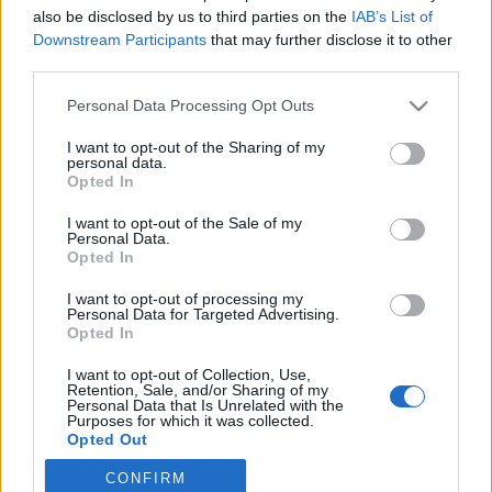
also be disclosed by us to third parties on the
IAB’s List of
2022. február 16.
Downstream Participants
that may further disclose it to other
third parties.
Please note that this website/app uses one or more Google
Personal Data Processing Opt Outs
services and may gather and store information including but
not limited to your visit or usage behaviour. You may click to
I want to opt-out of the Sharing of my
Impresszum
personal data.
grant or deny consent to Google and its third-party tags to
Opted In
use your data for below specified purposes in below Google
consent section.
Szerkesztőség:
I want to opt-out of the Sale of my
Personal Data.
1037 Budapest, Seregély u. 17.
Opted In
Email:
info@neokohn.hu
Főszerkesztő: Megyeri Jonatán
I want to opt-out of processing my
Personal Data for Targeted Advertising.
Opted In
További információ »
I want to opt-out of Collection, Use,
Retention, Sale, and/or Sharing of my
Rólunk
Personal Data that Is Unrelated with the
Purposes for which it was collected.
Opted Out
Szerzői jogok
CONFIRM
Google consents