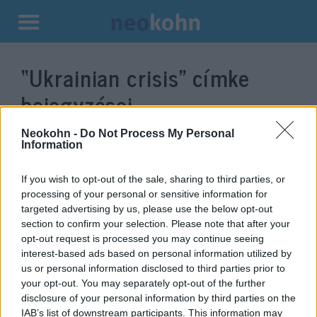
Kilépés
a
“Ukrainian crisis”
címke
tartalomba
bejegyzései.
Neokohn -
Do Not Process My Personal
Information
If you wish to opt-out of the sale, sharing to third parties, or
processing of your personal or sensitive information for
targeted advertising by us, please use the below opt-out
section to confirm your selection. Please note that after your
opt-out request is processed you may continue seeing
interest-based ads based on personal information utilized by
us or personal information disclosed to third parties prior to
The „Knight of the Ice Fields”
your opt-out. You may separately opt-out of the further
disclosure of your personal information by third parties on the
and the Russian world order
Robert C. Castel
IAB’s list of downstream participants. This information may