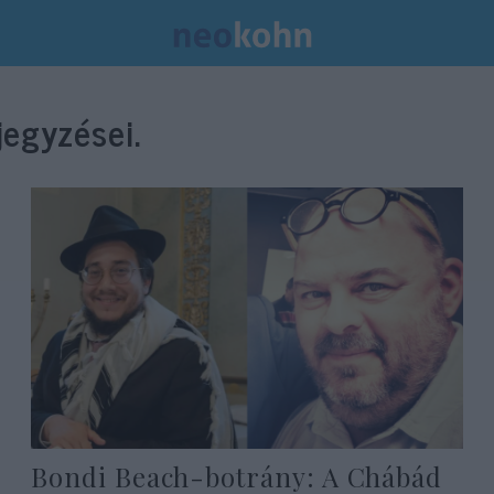
egyzései.
Bondi Beach-botrány: A Chábád