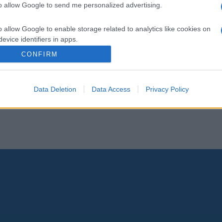
to allow Google to send me personalized advertising.
o allow Google to enable storage related to analytics like cookies on
evice identifiers in apps.
CONFIRM
o allow Google to enable storage related to functionality of the website
Data Deletion
Data Access
Privacy Policy
o allow Google to enable storage related to personalization.
o allow Google to enable storage related to security, including
cation functionality and fraud prevention, and other user protection.