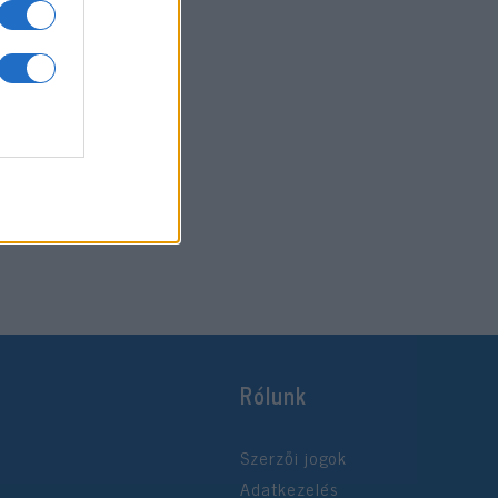
Rólunk
Szerzői jogok
Adatkezelés