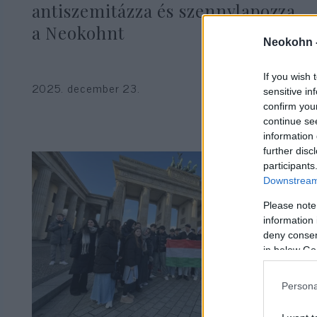
antiszemitázza és szennylapozza
a Neokohnt
Neokohn 
If you wish 
2025. december 23.
sensitive in
confirm you
continue se
information 
further disc
participants
Downstream 
Please note
information 
deny consent
in below Go
Persona