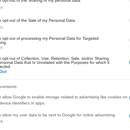
o opt-out of the Sharing of my personal data.
Fantasztikus hír a zsidó
In
fiataloknak: Megnyílt a CTeen
o opt-out of the Sale of my Personal Data.
óbudai klubháza
In
to opt-out of processing my Personal Data for Targeted
ing.
2024. szeptember 25.
In
o opt-out of Collection, Use, Retention, Sale, and/or Sharing
ersonal Data that Is Unrelated with the Purposes for which it
lected.
Out
consents
o allow Google to enable storage related to advertising like cookies on
evice identifiers in apps.
o allow my user data to be sent to Google for online advertising
s.