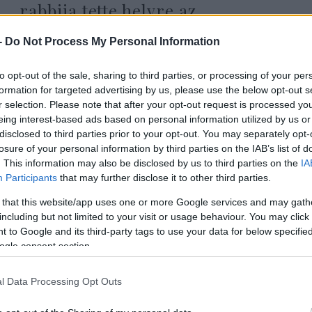
rabbija tette helyre az
áldozathibáztató Radnóti Zoltánt
-
Do Not Process My Personal Information
to opt-out of the sale, sharing to third parties, or processing of your per
2025. december 19.
formation for targeted advertising by us, please use the below opt-out s
r selection. Please note that after your opt-out request is processed y
eing interest-based ads based on personal information utilized by us or
disclosed to third parties prior to your opt-out. You may separately opt-
losure of your personal information by third parties on the IAB’s list of
. This information may also be disclosed by us to third parties on the
IA
Participants
that may further disclose it to other third parties.
 that this website/app uses one or more Google services and may gath
including but not limited to your visit or usage behaviour. You may click 
 to Google and its third-party tags to use your data for below specifi
ogle consent section.
l Data Processing Opt Outs