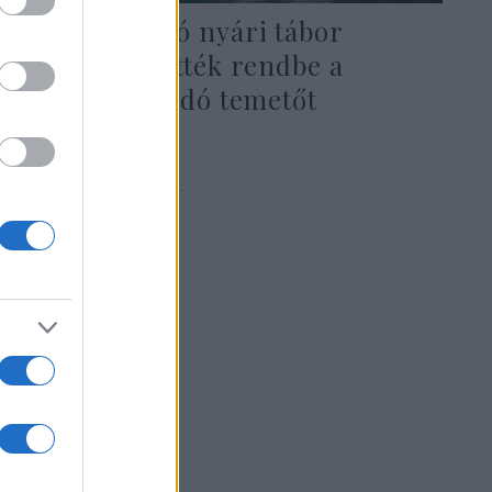
A CTeen zsidó nyári tábor
résztvevői tették rendbe a
keszthelyi zsidó temetőt
2024. augusztus 29.