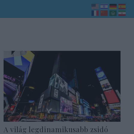
A világ legdinamikusabb zsidó