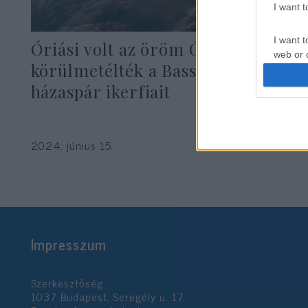
I want 
I want t
Óriási volt az öröm Óbudán:
web or d
körülmetélték a Bassman
I want t
házaspár ikerfiait
or app.
I want t
2024. június 15.
I want t
authenti
Impresszum
Szerkesztőség:
1037 Budapest, Seregély u. 17.