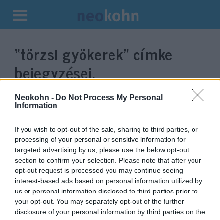
Kilépés
a
“törzsi gyökerek”
címke
tartalomba
bejegyzései.
Neokohn -
Do Not Process My Personal
Information
If you wish to opt-out of the sale, sharing to third parties, or
processing of your personal or sensitive information for
targeted advertising by us, please use the below opt-out
section to confirm your selection. Please note that after your
opt-out request is processed you may continue seeing
interest-based ads based on personal information utilized by
us or personal information disclosed to third parties prior to
Davkaszt: A Közel-Kelet politikai
your opt-out. You may separately opt-out of the further
kultúrája – I. rész: Törzsi
disclosure of your personal information by third parties on the