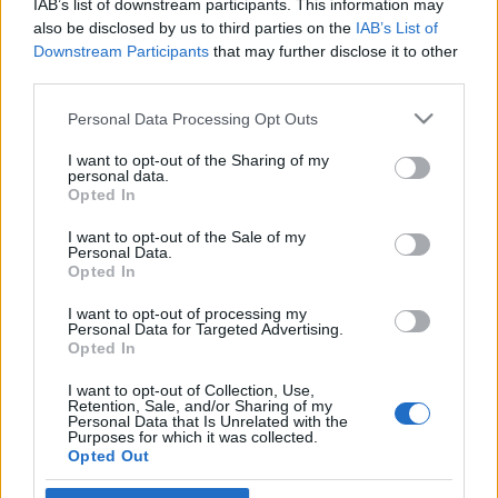
IAB’s list of downstream participants. This information may
gyökerek
Robert C. Castel
also be disclosed by us to third parties on the
IAB’s List of
Downstream Participants
that may further disclose it to other
2022. január 5.
third parties.
Please note that this website/app uses one or more Google
Personal Data Processing Opt Outs
services and may gather and store information including but
not limited to your visit or usage behaviour. You may click to
I want to opt-out of the Sharing of my
personal data.
grant or deny consent to Google and its third-party tags to
Impresszum
Opted In
use your data for below specified purposes in below Google
consent section.
I want to opt-out of the Sale of my
Personal Data.
Szerkesztőség:
Opted In
1037 Budapest, Seregély u. 17.
Email:
info@neokohn.hu
I want to opt-out of processing my
Főszerkesztő: Megyeri Jonatán
Personal Data for Targeted Advertising.
Opted In
További információ »
I want to opt-out of Collection, Use,
Retention, Sale, and/or Sharing of my
Personal Data that Is Unrelated with the
Purposes for which it was collected.
Rólunk
Opted Out