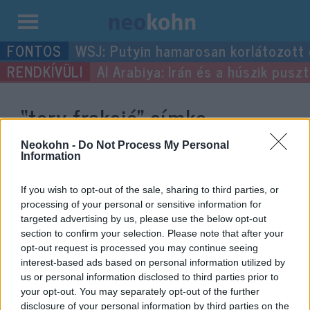
Kilépés
WSJ: Putyin hamarosan korlátozott
a
Al Arabiya: Irán és a húszik pus
tartalomba
“tory frakció”
címke
bejegyzései.
Neokohn -
Do Not Process My Personal
Information
If you wish to opt-out of the sale, sharing to third parties, or
processing of your personal or sensitive information for
targeted advertising by us, please use the below opt-out
section to confirm your selection. Please note that after your
opt-out request is processed you may continue seeing
interest-based ads based on personal information utilized by
us or personal information disclosed to third parties prior to
your opt-out. You may separately opt-out of the further
disclosure of your personal information by third parties on the