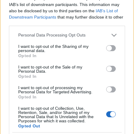
Kizárással fenyegetik a Brexit-
IAB’s list of downstream participants. This information may
also be disclosed by us to third parties on the
IAB’s List of
ellenes konzervatív képviselőket
Downstream Participants
that may further disclose it to other
third parties.
2019. szeptember 2.
Please note that this website/app uses one or more Google
Personal Data Processing Opt Outs
services and may gather and store information including but
not limited to your visit or usage behaviour. You may click to
I want to opt-out of the Sharing of my
personal data.
grant or deny consent to Google and its third-party tags to
Opted In
use your data for below specified purposes in below Google
Impresszum
consent section.
I want to opt-out of the Sale of my
Personal Data.
Opted In
Szerkesztőség:
1037 Budapest, Seregély u. 17.
I want to opt-out of processing my
Email:
info@neokohn.hu
Personal Data for Targeted Advertising.
Főszerkesztő: Megyeri Jonatán
Opted In
I want to opt-out of Collection, Use,
További információ »
Retention, Sale, and/or Sharing of my
Personal Data that Is Unrelated with the
Purposes for which it was collected.
Opted Out
Rólunk