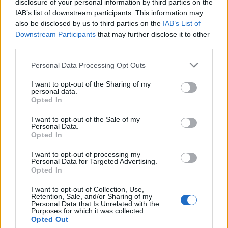
disclosure of your personal information by third parties on the
Német alkatrészek visszatartása
IAB’s list of downstream participants. This information may
miatt késik az első török
also be disclosed by us to third parties on the
IAB’s List of
Downstream Participants
that may further disclose it to other
atomerőmű
third parties.
2024. szeptember 12.
Please note that this website/app uses one or more Google
Personal Data Processing Opt Outs
services and may gather and store information including but
not limited to your visit or usage behaviour. You may click to
I want to opt-out of the Sharing of my
personal data.
grant or deny consent to Google and its third-party tags to
Opted In
use your data for below specified purposes in below Google
consent section.
Impresszum
I want to opt-out of the Sale of my
Personal Data.
Opted In
Szerkesztőség:
I want to opt-out of processing my
1037 Budapest, Seregély u. 17.
Personal Data for Targeted Advertising.
Email:
info@neokohn.hu
Opted In
Főszerkesztő: Megyeri Jonatán
I want to opt-out of Collection, Use,
Retention, Sale, and/or Sharing of my
További információ »
Personal Data that Is Unrelated with the
Purposes for which it was collected.
Opted Out