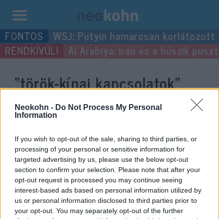
Kilépés
WSJ: Putyin hamarosan korlátozott
a
Al Arabiya: Irán és a húszik pus
tartalomba
“török-kínai kapcsolatok”
címke bejegyzései.
Neokohn -
Do Not Process My Personal
Information
If you wish to opt-out of the sale, sharing to third parties, or
processing of your personal or sensitive information for
targeted advertising by us, please use the below opt-out
section to confirm your selection. Please note that after your
opt-out request is processed you may continue seeing
interest-based ads based on personal information utilized by
us or personal information disclosed to third parties prior to
your opt-out. You may separately opt-out of the further