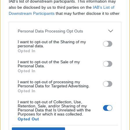
IAB’s list of downstream participants. This information may
normáira
also be disclosed by us to third parties on the
IAB’s List of
Downstream Participants
that may further disclose it to other
2019. február 8.
third parties.
Please note that this website/app uses one or more Google
Personal Data Processing Opt Outs
services and may gather and store information including but
not limited to your visit or usage behaviour. You may click to
I want to opt-out of the Sharing of my
personal data.
grant or deny consent to Google and its third-party tags to
Impresszum
Opted In
use your data for below specified purposes in below Google
consent section.
I want to opt-out of the Sale of my
Personal Data.
Szerkesztőség:
Opted In
1037 Budapest, Seregély u. 17.
Email:
info@neokohn.hu
I want to opt-out of processing my
Főszerkesztő: Megyeri Jonatán
Personal Data for Targeted Advertising.
Opted In
További információ »
I want to opt-out of Collection, Use,
Retention, Sale, and/or Sharing of my
Personal Data that Is Unrelated with the
Purposes for which it was collected.
Rólunk
Opted Out