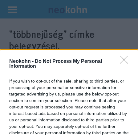
Kilépés
a
“többnejűség”
címke
tartalomba
bejegyzései.
Neokohn -
Do Not Process My Personal
Information
If you wish to opt-out of the sale, sharing to third parties, or
processing of your personal or sensitive information for
targeted advertising by us, please use the below opt-out
section to confirm your selection. Please note that after your
opt-out request is processed you may continue seeing
interest-based ads based on personal information utilized by
us or personal information disclosed to third parties prior to
Az európai jogrend nehezen tud
your opt-out. You may separately opt-out of the further
válaszolni a migráns közösségek
disclosure of your personal information by third parties on the