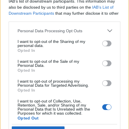
IAB’s list of downstream participants. This information may
kezdetére
also be disclosed by us to third parties on the
IAB’s List of
Downstream Participants
that may further disclose it to other
2023. december 22.
third parties.
Please note that this website/app uses one or more Google
Personal Data Processing Opt Outs
services and may gather and store information including but
not limited to your visit or usage behaviour. You may click to
I want to opt-out of the Sharing of my
personal data.
grant or deny consent to Google and its third-party tags to
Impresszum
Opted In
use your data for below specified purposes in below Google
consent section.
I want to opt-out of the Sale of my
Personal Data.
Szerkesztőség:
Opted In
1037 Budapest, Seregély u. 17.
Email:
info@neokohn.hu
I want to opt-out of processing my
Főszerkesztő: Megyeri Jonatán
Personal Data for Targeted Advertising.
Opted In
További információ »
I want to opt-out of Collection, Use,
Retention, Sale, and/or Sharing of my
Personal Data that Is Unrelated with the
Purposes for which it was collected.
Rólunk
Opted Out