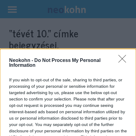
Kilépés
a
“tévét 10.”
címke
tartalomba
bejegyzései.
Neokohn -
Do Not Process My Personal
Information
If you wish to opt-out of the sale, sharing to third parties, or
processing of your personal or sensitive information for
targeted advertising by us, please use the below opt-out
section to confirm your selection. Please note that after your
opt-out request is processed you may continue seeing
interest-based ads based on personal information utilized by
us or personal information disclosed to third parties prior to
Böjttel emlékezik a zsidóság a
your opt-out. You may separately opt-out of the further
Szentély lerombolásának
disclosure of your personal information by third parties on the