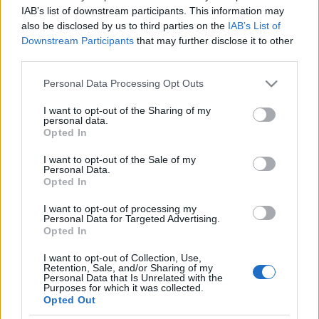
Hadat üzent a „terror” szó
IAB’s list of downstream participants. This information may
also be disclosed by us to third parties on the
IAB’s List of
használatának a BBC
Downstream Participants
that may further disclose it to other
third parties.
2019. június 11.
Please note that this website/app uses one or more Google
Personal Data Processing Opt Outs
services and may gather and store information including but
not limited to your visit or usage behaviour. You may click to
I want to opt-out of the Sharing of my
personal data.
grant or deny consent to Google and its third-party tags to
Opted In
use your data for below specified purposes in below Google
Impresszum
consent section.
I want to opt-out of the Sale of my
Personal Data.
Opted In
Szerkesztőség:
1037 Budapest, Seregély u. 17.
I want to opt-out of processing my
Email:
info@neokohn.hu
Personal Data for Targeted Advertising.
Főszerkesztő: Megyeri Jonatán
Opted In
I want to opt-out of Collection, Use,
További információ »
Retention, Sale, and/or Sharing of my
Personal Data that Is Unrelated with the
Purposes for which it was collected.
Opted Out
Rólunk