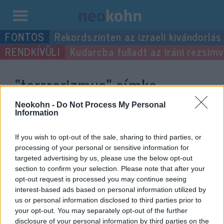
Kilépés
Rekordszinten az izraeli kivándorlás
a
Kudarcba fulladt az iráni rezsimv
tartalomba
“terrrorizmus”
címke
bejegyzései.
Neokohn -
Do Not Process My Personal
Information
If you wish to opt-out of the sale, sharing to third parties, or
processing of your personal or sensitive information for
targeted advertising by us, please use the below opt-out
section to confirm your selection. Please note that after your
opt-out request is processed you may continue seeing
interest-based ads based on personal information utilized by
us or personal information disclosed to third parties prior to
your opt-out. You may separately opt-out of the further
disclosure of your personal information by third parties on the