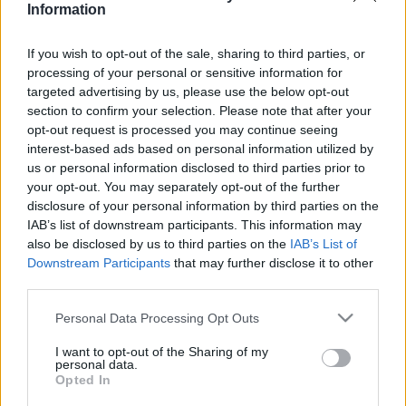
Information
2019. szeptember 23.
If you wish to opt-out of the sale, sharing to third parties, or
processing of your personal or sensitive information for
targeted advertising by us, please use the below opt-out
section to confirm your selection. Please note that after your
opt-out request is processed you may continue seeing
interest-based ads based on personal information utilized by
us or personal information disclosed to third parties prior to
your opt-out. You may separately opt-out of the further
disclosure of your personal information by third parties on the
IAB’s list of downstream participants. This information may
also be disclosed by us to third parties on the
IAB’s List of
Downstream Participants
that may further disclose it to other
Budapest díszpolgára lett Korda
third parties.
György
Please note that this website/app uses one or more Google
Personal Data Processing Opt Outs
services and may gather and store information including but
2019. június 19.
not limited to your visit or usage behaviour. You may click to
I want to opt-out of the Sharing of my
personal data.
grant or deny consent to Google and its third-party tags to
Opted In
use your data for below specified purposes in below Google