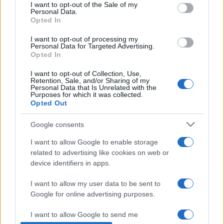
consent section.
I want to opt-out of the Sale of my
Personal Data.
Opted In
I want to opt-out of processing my
Personal Data for Targeted Advertising.
Opted In
I want to opt-out of Collection, Use,
Retention, Sale, and/or Sharing of my
Personal Data that Is Unrelated with the
Purposes for which it was collected.
Opted Out
Mától van Jeruzsálem park
Google consents
Budapesten
I want to allow Google to enable storage
2019. május 5.
related to advertising like cookies on web or
device identifiers in apps.
I want to allow my user data to be sent to
Google for online advertising purposes.
Impresszum
I want to allow Google to send me