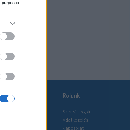
ed purposes
Rólunk
Szerzői jogok
Adatkezelés
Kapcsolat