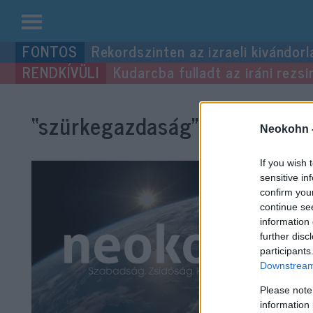
Kilépés
Rekordszinten az izraeli kivándorl
a
Kudarcba fulladt az iráni rezsi
tartalomba
“szürkegazdaság”
címke bejeg
Neokohn 
If you wish 
sensitive in
confirm you
continue se
information 
further disc
participants
Downstream 
Please note
information 