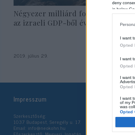
deny consent
in below Go
Négyezer milliárd forint tűnik el
az izraeli GDP-ből évente
Persona
I want t
Opted 
2019. július 29.
I want t
Opted 
I want 
Advertis
Opted 
Impresszum
I want t
of my P
was col
Opted 
Szerkesztőség:
1037 Budapest, Seregély u. 17.
Email:
info@neokohn.hu
Google 
Főszerkesztő: Megyeri Jonatán