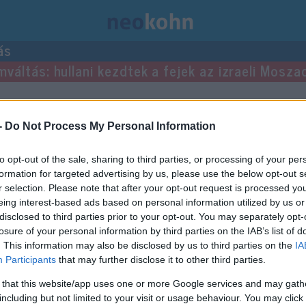
ás
mváltás: hullani kezdtek a fejek az izraeli Mosza
yzései.
-
Do Not Process My Personal Information
to opt-out of the sale, sharing to third parties, or processing of your per
formation for targeted advertising by us, please use the below opt-out s
r selection. Please note that after your opt-out request is processed y
eing interest-based ads based on personal information utilized by us or
disclosed to third parties prior to your opt-out. You may separately opt-
losure of your personal information by third parties on the IAB’s list of
. This information may also be disclosed by us to third parties on the
IA
Participants
that may further disclose it to other third parties.
 that this website/app uses one or more Google services and may gath
including but not limited to your visit or usage behaviour. You may click 