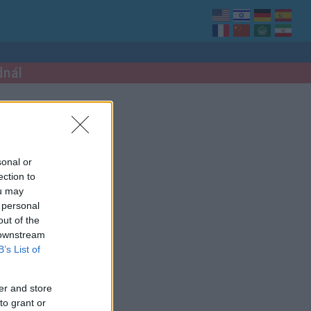
dnál
sonal or
ection to
ou may
 personal
out of the
 downstream
B’s List of
er and store
to grant or