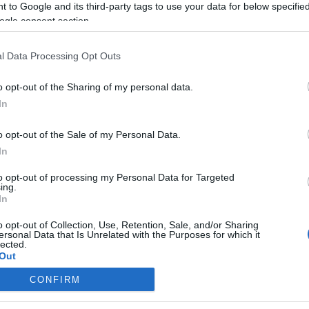
 to Google and its third-party tags to use your data for below specifi
ogle consent section.
l Data Processing Opt Outs
o opt-out of the Sharing of my personal data.
In
o opt-out of the Sale of my Personal Data.
In
to opt-out of processing my Personal Data for Targeted
ing.
In
o opt-out of Collection, Use, Retention, Sale, and/or Sharing
ersonal Data that Is Unrelated with the Purposes for which it
lected.
Out
CONFIRM
consents