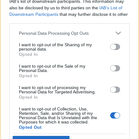
IAB’s list of downstream participants. This information may
pozsonyi magyar nagykövetet
also be disclosed by us to third parties on the
IAB’s List of
Downstream Participants
that may further disclose it to other
2021. március 5.
third parties.
Please note that this website/app uses one or more Google
Personal Data Processing Opt Outs
services and may gather and store information including but
not limited to your visit or usage behaviour. You may click to
I want to opt-out of the Sharing of my
personal data.
grant or deny consent to Google and its third-party tags to
Impresszum
Opted In
use your data for below specified purposes in below Google
consent section.
I want to opt-out of the Sale of my
Personal Data.
Szerkesztőség:
Opted In
1037 Budapest, Seregély u. 17.
Email:
info@neokohn.hu
I want to opt-out of processing my
Főszerkesztő: Megyeri Jonatán
Personal Data for Targeted Advertising.
Opted In
További információ »
I want to opt-out of Collection, Use,
Retention, Sale, and/or Sharing of my
Personal Data that Is Unrelated with the
Purposes for which it was collected.
Rólunk
Opted Out