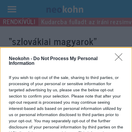
Kilépés
Kudarcba fulladt az iráni rezsimv
a
tartalomba
“szlovákiai magyarok”
címke bejegyzései.
Neokohn -
Do Not Process My Personal
Information
If you wish to opt-out of the sale, sharing to third parties, or
processing of your personal or sensitive information for
targeted advertising by us, please use the below opt-out
section to confirm your selection. Please note that after your
opt-out request is processed you may continue seeing
interest-based ads based on personal information utilized by
us or personal information disclosed to third parties prior to
your opt-out. You may separately opt-out of the further
Bekérették a szlovák külügybe a
disclosure of your personal information by third parties on the