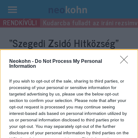
Kilépés
Kudarcba fulladt az iráni rezsimv
a
tartalomba
“Szegedi Zsidó Hitközség”
címke bejegyzései.
Neokohn -
Do Not Process My Personal
Information
If you wish to opt-out of the sale, sharing to third parties, or
processing of your personal or sensitive information for
targeted advertising by us, please use the below opt-out
section to confirm your selection. Please note that after your
opt-out request is processed you may continue seeing
interest-based ads based on personal information utilized by
us or personal information disclosed to third parties prior to
your opt-out. You may separately opt-out of the further
Mentik a szegedi zsidó hitközségi
disclosure of your personal information by third parties on the