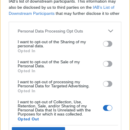
IAB’s list of downstream participants. This information may
kincseket
Végső István
also be disclosed by us to third parties on the
IAB’s List of
Downstream Participants
that may further disclose it to other
2019. július 6.
third parties.
Please note that this website/app uses one or more Google
Personal Data Processing Opt Outs
services and may gather and store information including but
not limited to your visit or usage behaviour. You may click to
I want to opt-out of the Sharing of my
personal data.
grant or deny consent to Google and its third-party tags to
Impresszum
Opted In
use your data for below specified purposes in below Google
consent section.
I want to opt-out of the Sale of my
Personal Data.
Szerkesztőség:
Opted In
1037 Budapest, Seregély u. 17.
Email:
info@neokohn.hu
I want to opt-out of processing my
Főszerkesztő: Megyeri Jonatán
Personal Data for Targeted Advertising.
Opted In
További információ »
I want to opt-out of Collection, Use,
Retention, Sale, and/or Sharing of my
Personal Data that Is Unrelated with the
Purposes for which it was collected.
Rólunk
Opted Out