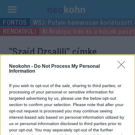
Kilépés
WSJ: Putyin hamarosan korlátozott
a
Al Arabiya: Irán és a húszik pus
tartalomba
“Szaíd Dzsalili”
címke
bejegyzései.
Neokohn -
Do Not Process My Personal
Information
If you wish to opt-out of the sale, sharing to third parties, or
processing of your personal or sensitive information for
targeted advertising by us, please use the below opt-out
section to confirm your selection. Please note that after your
opt-out request is processed you may continue seeing
interest-based ads based on personal information utilized by
us or personal information disclosed to third parties prior to
your opt-out. You may separately opt-out of the further