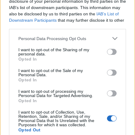
disclosure of your personal information by third parties on the
Rákanyarodnak a második
IAB’s list of downstream participants. This information may
fordulóra az iráni
also be disclosed by us to third parties on the
IAB’s List of
Downstream Participants
that may further disclose it to other
elnökválasztáson
third parties.
2024. június 30.
Please note that this website/app uses one or more Google
Personal Data Processing Opt Outs
services and may gather and store information including but
not limited to your visit or usage behaviour. You may click to
I want to opt-out of the Sharing of my
personal data.
grant or deny consent to Google and its third-party tags to
Opted In
use your data for below specified purposes in below Google
consent section.
Impresszum
I want to opt-out of the Sale of my
Personal Data.
Opted In
Szerkesztőség:
I want to opt-out of processing my
1037 Budapest, Seregély u. 17.
Personal Data for Targeted Advertising.
Email:
info@neokohn.hu
Opted In
Főszerkesztő: Megyeri Jonatán
I want to opt-out of Collection, Use,
Retention, Sale, and/or Sharing of my
További információ »
Personal Data that Is Unrelated with the
Purposes for which it was collected.
Opted Out