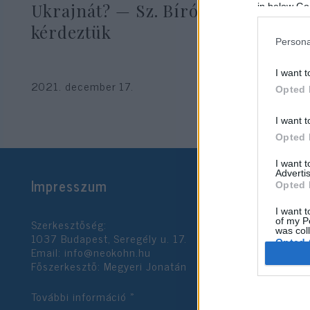
Ukrajnát? — Sz. Bíró Zoltánt
in below Go
kérdeztük
Persona
Hajdú Tímea
I want t
2021. december 17.
Opted 
I want t
Opted 
I want 
Advertis
Impresszum
Opted 
I want t
Szerkesztőség:
of my P
was col
1037 Budapest, Seregély u. 17.
Opted 
Email:
info@neokohn.hu
Főszerkesztő: Megyeri Jonatán
Google 
További információ »
I want t