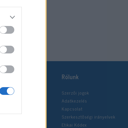
Rólunk
Szerzői jogok
Adatkezelés
Kapcsolat
Szerkesztőségi irányelvek
Etikai Kódex