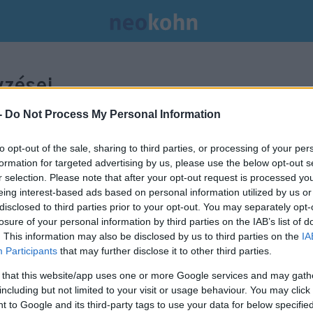
zései.
-
Do Not Process My Personal Information
to opt-out of the sale, sharing to third parties, or processing of your per
formation for targeted advertising by us, please use the below opt-out s
r selection. Please note that after your opt-out request is processed y
eing interest-based ads based on personal information utilized by us or
disclosed to third parties prior to your opt-out. You may separately opt-
losure of your personal information by third parties on the IAB’s list of
. This information may also be disclosed by us to third parties on the
IA
Participants
that may further disclose it to other third parties.
 that this website/app uses one or more Google services and may gath
including but not limited to your visit or usage behaviour. You may click 
 to Google and its third-party tags to use your data for below specifi