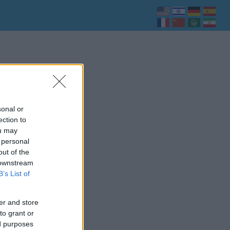
sonal or
ection to
ou may
 personal
out of the
 downstream
B’s List of
er and store
to grant or
ed purposes