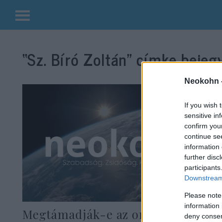
Kilépés
a
“Sz. Bíró Zoltán”
címke bejegy
tartalomba
Neokohn 
If you wish 
sensitive in
confirm you
continue se
information 
further disc
participants
Downstream 
Please note
information 
Megtámadják-e az oroszok
deny consent