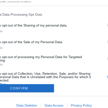
ogle consent section.
l Data Processing Opt Outs
o opt-out of the Sharing of my personal data.
In
o opt-out of the Sale of my Personal Data.
In
to opt-out of processing my Personal Data for Targeted
ing.
In
o opt-out of Collection, Use, Retention, Sale, and/or Sharing
ersonal Data that Is Unrelated with the Purposes for which it
lected.
Out
CONFIRM
consents
Data Deletion
Data Access
Privacy Policy
o allow Google to enable storage related to advertising like cookies on