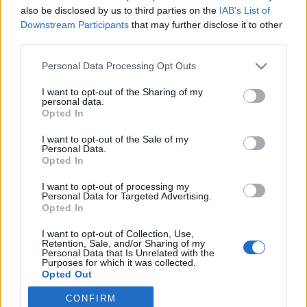
also be disclosed by us to third parties on the
IAB’s List of
2022. július 5.
Downstream Participants
that may further disclose it to other
third parties.
Please note that this website/app uses one or more Google
Personal Data Processing Opt Outs
services and may gather and store information including but
not limited to your visit or usage behaviour. You may click to
I want to opt-out of the Sharing of my
Impresszum
personal data.
grant or deny consent to Google and its third-party tags to
Opted In
use your data for below specified purposes in below Google
consent section.
Szerkesztőség:
I want to opt-out of the Sale of my
Personal Data.
1037 Budapest, Seregély u. 17.
Opted In
Email:
info@neokohn.hu
Főszerkesztő: Megyeri Jonatán
I want to opt-out of processing my
Personal Data for Targeted Advertising.
Opted In
További információ »
I want to opt-out of Collection, Use,
Retention, Sale, and/or Sharing of my
Rólunk
Personal Data that Is Unrelated with the
Purposes for which it was collected.
Opted Out
Szerzői jogok
CONFIRM
Google consents