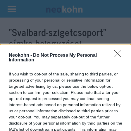
Kilépés
a
“Svalbard-szigetcsoport”
tartalomba
címke bejegyzései.
Neokohn -
Do Not Process My Personal
Information
If you wish to opt-out of the sale, sharing to third parties, or
processing of your personal or sensitive information for
targeted advertising by us, please use the below opt-out
section to confirm your selection. Please note that after your
opt-out request is processed you may continue seeing
interest-based ads based on personal information utilized by
us or personal information disclosed to third parties prior to
Oroszország a norvégokkal is
your opt-out. You may separately opt-out of the further
disclosure of your personal information by third parties on the
összeakaszthatja a bajszát
IAB’s list of downstream participants. This information may