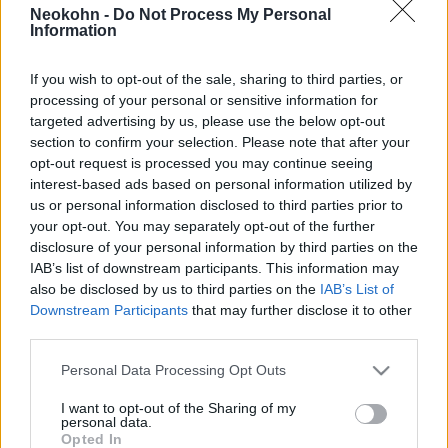
2025. július 28.
Neokohn -
Do Not Process My Personal
Information
If you wish to opt-out of the sale, sharing to third parties, or
processing of your personal or sensitive information for
targeted advertising by us, please use the below opt-out
section to confirm your selection. Please note that after your
opt-out request is processed you may continue seeing
interest-based ads based on personal information utilized by
us or personal information disclosed to third parties prior to
your opt-out. You may separately opt-out of the further
disclosure of your personal information by third parties on the
IAB’s list of downstream participants. This information may
also be disclosed by us to third parties on the
IAB’s List of
„Belépés csak hidzsábban!” –
Downstream Participants
that may further disclose it to other
third parties.
muszlim nők számára nyílt
Please note that this website/app uses one or more Google
strand az Adrián
Personal Data Processing Opt Outs
services and may gather and store information including but
2024. július 5.
not limited to your visit or usage behaviour. You may click to
I want to opt-out of the Sharing of my
personal data.
grant or deny consent to Google and its third-party tags to
Opted In