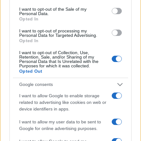
use your data for below specified purposes in below Google
consent section.
I want to opt-out of the Sale of my
Personal Data.
Opted In
I want to opt-out of processing my
Personal Data for Targeted Advertising.
Opted In
I want to opt-out of Collection, Use,
Retention, Sale, and/or Sharing of my
Personal Data that Is Unrelated with the
Purposes for which it was collected.
Opted Out
Kiderült, honnan jönnek az
Google consents
izraeli strandokat elözönlő
I want to allow Google to enable storage
medúzák
related to advertising like cookies on web or
device identifiers in apps.
2022. május 16.
I want to allow my user data to be sent to
Google for online advertising purposes.