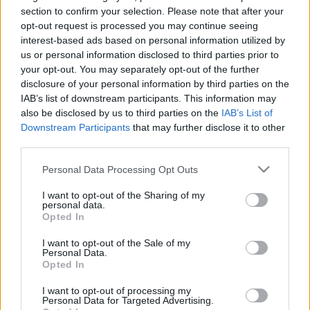
Hitler!” – Stell Izsák rabbit
section to confirm your selection. Please note that after your
opt-out request is processed you may continue seeing
zaklatták Újbudán
interest-based ads based on personal information utilized by
us or personal information disclosed to third parties prior to
2025. április 24.
your opt-out. You may separately opt-out of the further
disclosure of your personal information by third parties on the
IAB’s list of downstream participants. This information may
also be disclosed by us to third parties on the
IAB’s List of
Downstream Participants
that may further disclose it to other
third parties.
Please note that this website/app uses one or more Google
Personal Data Processing Opt Outs
services and may gather and store information including but
not limited to your visit or usage behaviour. You may click to
I want to opt-out of the Sharing of my
personal data.
grant or deny consent to Google and its third-party tags to
Opted In
use your data for below specified purposes in below Google
consent section.
I want to opt-out of the Sale of my
Personal Data.
Hazatalálók – egy újbudai zsidó
Opted In
közösség (újjá)születése
I want to opt-out of processing my
Personal Data for Targeted Advertising.