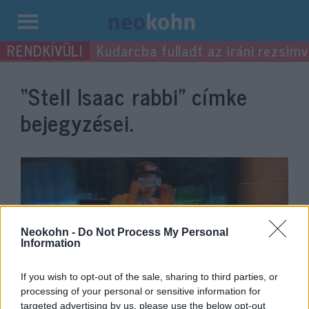
Kilépés
Kudarcba fulladt az iráni rezsimv
a
tartalomba
“Stell Isaac rabbi”
címke
bejegyzései.
Neokohn -
Do Not Process My Personal
Information
If you wish to opt-out of the sale, sharing to third parties, or
processing of your personal or sensitive information for
„Achtung! Zsidó! Auschwitz,
targeted advertising by us, please use the below opt-out