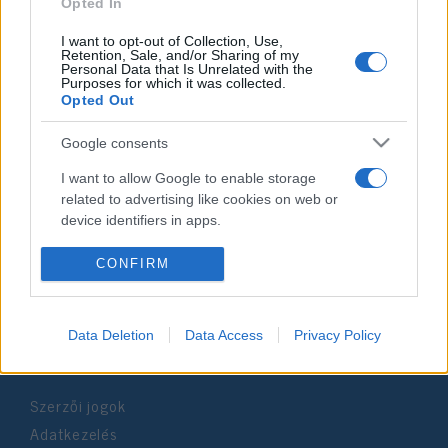
2024. szeptember 26.
Opted In
I want to opt-out of Collection, Use,
Retention, Sale, and/or Sharing of my
Personal Data that Is Unrelated with the
Purposes for which it was collected.
Opted Out
Impresszum
Google consents
Szerkesztőség:
I want to allow Google to enable storage
1037 Budapest, Seregély u. 17.
related to advertising like cookies on web or
Email:
info@neokohn.hu
device identifiers in apps.
Főszerkesztő: Megyeri Jonatán
I want to allow my user data to be sent to
CONFIRM
További információ »
Google for online advertising purposes.
I want to allow Google to send me
Data Deletion
Data Access
Privacy Policy
Rólunk
personalized advertising.
I want to allow Google to enable storage
Szerzői jogok
related to analytics like cookies on web or
device identifiers in apps.
Adatkezelés