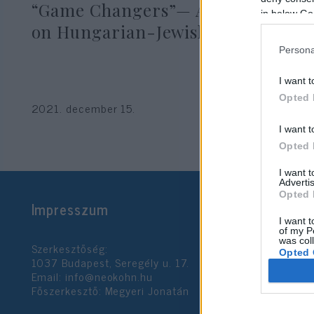
“Game Changers”— An exhibition
in below Go
on Hungarian-Jewish athletes
Persona
I want t
Opted 
2021. december 15.
I want t
Opted 
I want 
Advertis
Opted 
Impresszum
I want t
of my P
was col
Szerkesztőség:
Opted 
1037 Budapest, Seregély u. 17.
Email:
info@neokohn.hu
Főszerkesztő: Megyeri Jonatán
Google 