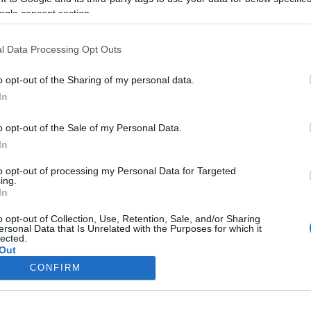
ogle consent section.
l Data Processing Opt Outs
o opt-out of the Sharing of my personal data.
In
o opt-out of the Sale of my Personal Data.
In
to opt-out of processing my Personal Data for Targeted
ing.
In
o opt-out of Collection, Use, Retention, Sale, and/or Sharing
ersonal Data that Is Unrelated with the Purposes for which it
lected.
Out
CONFIRM
consents