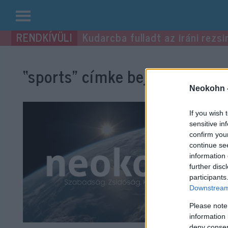
Kilépés
Kudarcba fulladt az iráni rezsi
a
tartalomba
“sports”
címke bejegyzései.
Neokohn 
If you wish 
sensitive in
confirm you
continue se
information 
further disc
participants
Downstream 
Please note
information 
deny consent