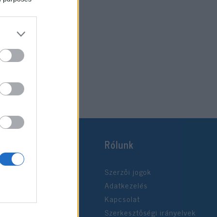
Rólunk
Szerzői jogok
Adatkezelés
Kapcsolat
Szerkesztőségi irányelvek