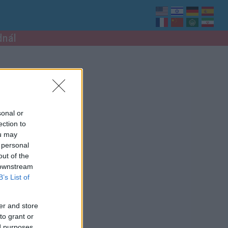
dnál
sonal or
ection to
ou may
 personal
out of the
 downstream
B’s List of
er and store
to grant or
ed purposes