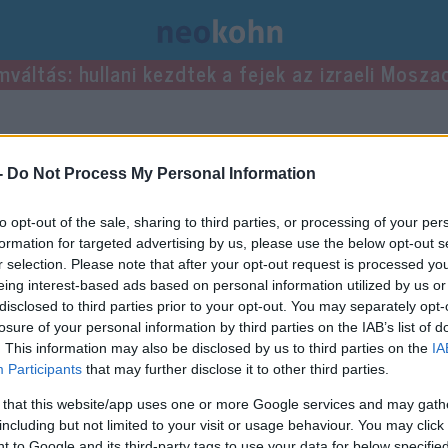
mváltás: hullani kezdtek a fejek az izraeli Mosza
-
Do Not Process My Personal Information
to opt-out of the sale, sharing to third parties, or processing of your per
formation for targeted advertising by us, please use the below opt-out s
r selection. Please note that after your opt-out request is processed y
eing interest-based ads based on personal information utilized by us or
disclosed to third parties prior to your opt-out. You may separately opt-
losure of your personal information by third parties on the IAB’s list of
. This information may also be disclosed by us to third parties on the
IA
Participants
that may further disclose it to other third parties.
 that this website/app uses one or more Google services and may gath
including but not limited to your visit or usage behaviour. You may click 
 to Google and its third-party tags to use your data for below specifi