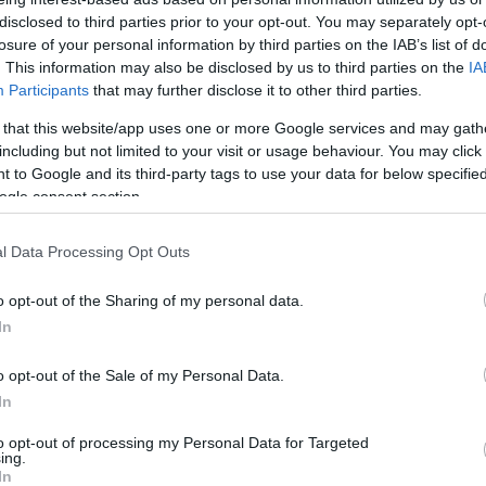
katonai kiképzést a Bondi Beach-
disclosed to third parties prior to your opt-out. You may separately opt-
i terroristák!
losure of your personal information by third parties on the IAB’s list of
. This information may also be disclosed by us to third parties on the
IA
Participants
that may further disclose it to other third parties.
 that this website/app uses one or more Google services and may gath
2025. december 16.
including but not limited to your visit or usage behaviour. You may click 
 to Google and its third-party tags to use your data for below specifi
ogle consent section.
l Data Processing Opt Outs
o opt-out of the Sharing of my personal data.
In
o opt-out of the Sale of my Personal Data.
In
to opt-out of processing my Personal Data for Targeted
ing.
In