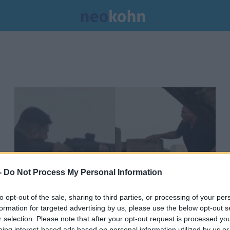
-
Do Not Process My Personal Information
to opt-out of the sale, sharing to third parties, or processing of your per
formation for targeted advertising by us, please use the below opt-out s
Bréking: Kiderült, hol kaptak
r selection. Please note that after your opt-out request is processed y
eing interest-based ads based on personal information utilized by us or