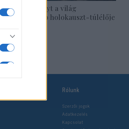
Gyász: Elhunyt a világ
legboldogabb holokauszt-túlélője
2021. október 13.
Rólunk
Szerzői jogok
Adatkezelés
Kapcsolat