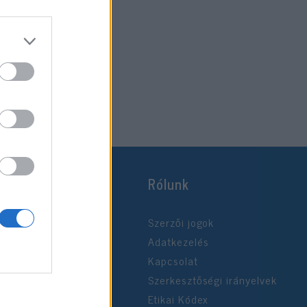
Rólunk
Szerzői jogok
Adatkezelés
Kapcsolat
Szerkesztőségi irányelvek
Etikai Kódex