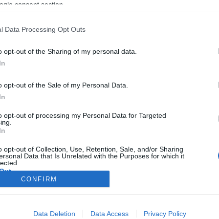
ogle consent section.
l Data Processing Opt Outs
o opt-out of the Sharing of my personal data.
In
o opt-out of the Sale of my Personal Data.
In
to opt-out of processing my Personal Data for Targeted
ing.
In
o opt-out of Collection, Use, Retention, Sale, and/or Sharing
ersonal Data that Is Unrelated with the Purposes for which it
lected.
Out
CONFIRM
consents
Data Deletion
Data Access
Privacy Policy
o allow Google to enable storage related to advertising like cookies on