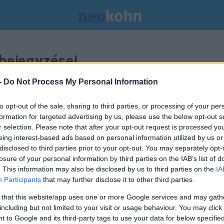
bejegyzései.
-
Do Not Process My Personal Information
to opt-out of the sale, sharing to third parties, or processing of your per
formation for targeted advertising by us, please use the below opt-out s
r selection. Please note that after your opt-out request is processed y
eing interest-based ads based on personal information utilized by us or
disclosed to third parties prior to your opt-out. You may separately opt-
losure of your personal information by third parties on the IAB’s list of
. This information may also be disclosed by us to third parties on the
IA
Participants
that may further disclose it to other third parties.
 that this website/app uses one or more Google services and may gath
including but not limited to your visit or usage behaviour. You may click 
 to Google and its third-party tags to use your data for below specifi