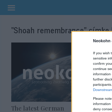
Kilépés
a
“Shoah remembrance”
címke 
tartalomba
Neokohn 
If you wish 
sensitive in
confirm you
continue se
information 
further disc
participants
Downstream 
Please note
information 
The latest German
deny consent