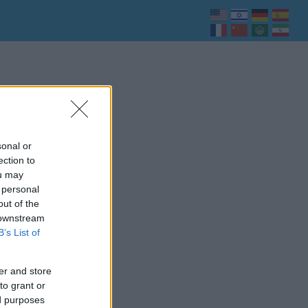
sonal or
ection to
ou may
 personal
out of the
 downstream
B’s List of
er and store
to grant or
ed purposes