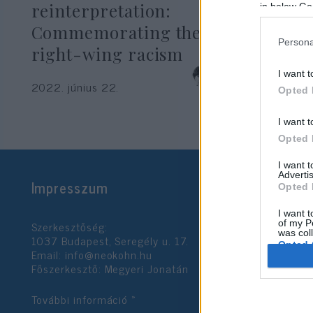
reinterpretation:
in below Go
Commemorating the Shoah is
Persona
right-wing racism
Krisztina Koenen
I want t
2022. június 22.
Opted 
I want t
Opted 
I want 
Advertis
Impresszum
Opted 
I want t
Szerkesztőség:
of my P
was col
1037 Budapest, Seregély u. 17.
Opted 
Email:
info@neokohn.hu
Főszerkesztő: Megyeri Jonatán
Google 
További információ »
I want t