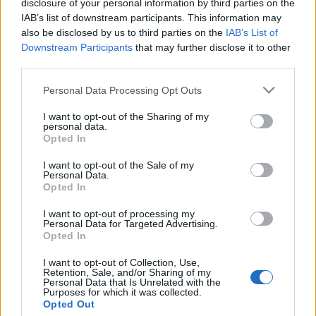
disclosure of your personal information by third parties on the
Beégett a Saturday Night Live az
IAB’s list of downstream participants. This information may
izraeli oltási programokról szóló
also be disclosed by us to third parties on the
IAB’s List of
Downstream Participants
that may further disclose it to other
viccel
third parties.
2021. február 23.
Please note that this website/app uses one or more Google
Personal Data Processing Opt Outs
services and may gather and store information including but
not limited to your visit or usage behaviour. You may click to
I want to opt-out of the Sharing of my
personal data.
grant or deny consent to Google and its third-party tags to
Opted In
use your data for below specified purposes in below Google
consent section.
Impresszum
I want to opt-out of the Sale of my
Personal Data.
Opted In
Szerkesztőség:
I want to opt-out of processing my
1037 Budapest, Seregély u. 17.
Personal Data for Targeted Advertising.
Email:
info@neokohn.hu
Opted In
Főszerkesztő: Megyeri Jonatán
I want to opt-out of Collection, Use,
Retention, Sale, and/or Sharing of my
További információ »
Personal Data that Is Unrelated with the
Purposes for which it was collected.
Opted Out