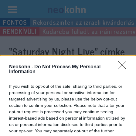
Kilépés
Rekordszinten az izraeli kivándorlás
a
Kudarcba fulladt az iráni rezsimv
tartalomba
“Saturday Night Live”
címke
bejegyzései.
Neokohn -
Do Not Process My Personal
Information
If you wish to opt-out of the sale, sharing to third parties, or
processing of your personal or sensitive information for
targeted advertising by us, please use the below opt-out
section to confirm your selection. Please note that after your
opt-out request is processed you may continue seeing
interest-based ads based on personal information utilized by
us or personal information disclosed to third parties prior to
your opt-out. You may separately opt-out of the further