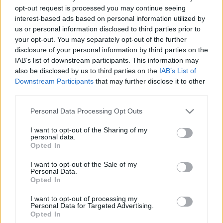
opt-out request is processed you may continue seeing
2020. december 28.
interest-based ads based on personal information utilized by
us or personal information disclosed to third parties prior to
your opt-out. You may separately opt-out of the further
disclosure of your personal information by third parties on the
IAB’s list of downstream participants. This information may
also be disclosed by us to third parties on the
IAB’s List of
Downstream Participants
that may further disclose it to other
third parties.
Please note that this website/app uses one or more Google
Personal Data Processing Opt Outs
services and may gather and store information including but
not limited to your visit or usage behaviour. You may click to
I want to opt-out of the Sharing of my
personal data.
grant or deny consent to Google and its third-party tags to
Opted In
use your data for below specified purposes in below Google
120 éve született Salkaházi Sára
consent section.
I want to opt-out of the Sale of my
mártír embermentő
Personal Data.
Opted In
2019. május 11.
I want to opt-out of processing my
Personal Data for Targeted Advertising.
Opted In