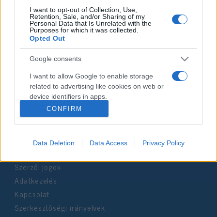
I want to opt-out of Collection, Use,
Retention, Sale, and/or Sharing of my
Personal Data that Is Unrelated with the
Impresszum
Purposes for which it was collected.
Opted Out
Szerkesztőség:
Google consents
1037 Budapest, Seregély u. 17.
Email:
info@neokohn.hu
I want to allow Google to enable storage
Főszerkesztő: Megyeri Jonatán
related to advertising like cookies on web or
device identifiers in apps.
További információ »
CONFIRM
I want to allow my user data to be sent to
Google for online advertising purposes.
Rólunk
Data Deletion
Data Access
Privacy Policy
I want to allow Google to send me
personalized advertising.
Szerzői jogok
I want to allow Google to enable storage
Adatkezelés
related to analytics like cookies on web or
Kapcsolat
device identifiers in apps.
Szerkesztőségi irányelvek
I want to allow Google to enable storage