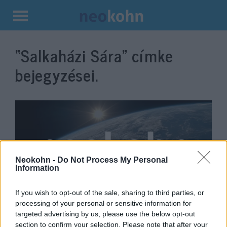
Kilépés
a
“Salkaházi Sára”
címke
tartalomba
bejegyzései.
Neokohn -
Do Not Process My Personal
Information
If you wish to opt-out of the sale, sharing to third parties, or
„Tudta, hogy meg fogják ölni a
processing of your personal or sensitive information for
targeted advertising by us, please use the below opt-out
nyilasok”
section to confirm your selection. Please note that after your