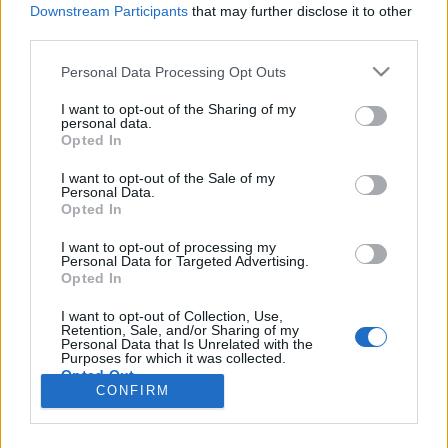
Downstream Participants
that may further disclose it to other
third parties.
Please note that this website/app uses one or more Google
Impresszum
Personal Data Processing Opt Outs
services and may gather and store information including but
not limited to your visit or usage behaviour. You may click to
I want to opt-out of the Sharing of my
personal data.
Szerkesztőség:
grant or deny consent to Google and its third-party tags to
Opted In
1037 Budapest, Seregély u. 17.
use your data for below specified purposes in below Google
Email:
info@neokohn.hu
consent section.
I want to opt-out of the Sale of my
Főszerkesztő: Megyeri Jonatán
Personal Data.
Opted In
További információ »
I want to opt-out of processing my
Personal Data for Targeted Advertising.
Opted In
Rólunk
I want to opt-out of Collection, Use,
Retention, Sale, and/or Sharing of my
Personal Data that Is Unrelated with the
Szerzői jogok
Purposes for which it was collected.
Opted Out
Adatkezelés
CONFIRM
Kapcsolat
Google consents
Szerkesztőségi irányelvek