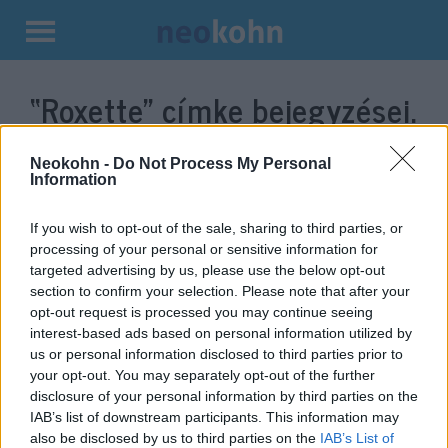
Kilépés
a
“Roxette”
címke bejegyzései.
tartalomba
Neokohn -
Do Not Process My Personal
Information
If you wish to opt-out of the sale, sharing to third parties, or
processing of your personal or sensitive information for
targeted advertising by us, please use the below opt-out
section to confirm your selection. Please note that after your
opt-out request is processed you may continue seeing
interest-based ads based on personal information utilized by
us or personal information disclosed to third parties prior to
Meghalt a Roxette énekesnője
your opt-out. You may separately opt-out of the further
disclosure of your personal information by third parties on the
2019. december 10.
IAB’s list of downstream participants. This information may
also be disclosed by us to third parties on the
IAB’s List of