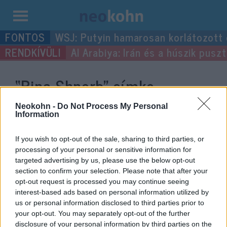
Kilépés
WSJ: Putyin hamarosan korlátozott
a
Al Arabiya: Irán és a húszik pus
tartalomba
“Rina Shnerb”
címke
bejegyzései.
Neokohn -
Do Not Process My Personal
Information
If you wish to opt-out of the sale, sharing to third parties, or
processing of your personal or sensitive information for
targeted advertising by us, please use the below opt-out
section to confirm your selection. Please note that after your
opt-out request is processed you may continue seeing
interest-based ads based on personal information utilized by
us or personal information disclosed to third parties prior to
your opt-out. You may separately opt-out of the further
disclosure of your personal information by third parties on the