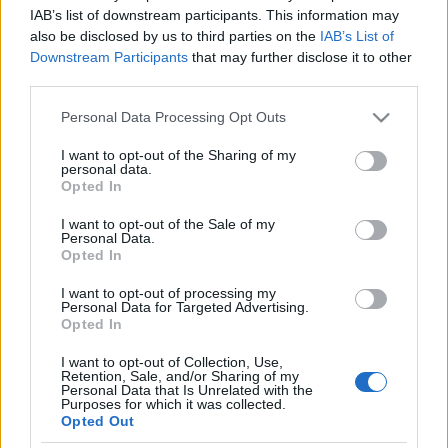
Hollandia elismerte, palesztin
IAB’s list of downstream participants. This information may
also be disclosed by us to third parties on the
IAB’s List of
terroristákat pénzelt
Downstream Participants
that may further disclose it to other
third parties.
2020. július 22.
Please note that this website/app uses one or more Google
Personal Data Processing Opt Outs
services and may gather and store information including but
not limited to your visit or usage behaviour. You may click to
I want to opt-out of the Sharing of my
personal data.
grant or deny consent to Google and its third-party tags to
Opted In
use your data for below specified purposes in below Google
Impresszum
consent section.
I want to opt-out of the Sale of my
Personal Data.
Opted In
Szerkesztőség:
1037 Budapest, Seregély u. 17.
I want to opt-out of processing my
Email:
info@neokohn.hu
Personal Data for Targeted Advertising.
Főszerkesztő: Megyeri Jonatán
Opted In
I want to opt-out of Collection, Use,
További információ »
Retention, Sale, and/or Sharing of my
Personal Data that Is Unrelated with the
Purposes for which it was collected.
Opted Out
Rólunk