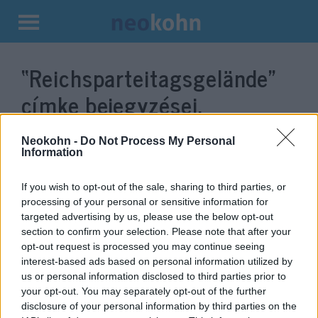
Kilépés
a
“Reichsparteitagsgelände”
tartalomba
címke bejegyzései.
Neokohn -
Do Not Process My Personal
Information
If you wish to opt-out of the sale, sharing to third parties, or
processing of your personal or sensitive information for
targeted advertising by us, please use the below opt-out
section to confirm your selection. Please note that after your
opt-out request is processed you may continue seeing
interest-based ads based on personal information utilized by
us or personal information disclosed to third parties prior to
A hírhedt náci nagygyűlések
your opt-out. You may separately opt-out of the further
épületébe költözik a nürnbergi
disclosure of your personal information by third parties on the