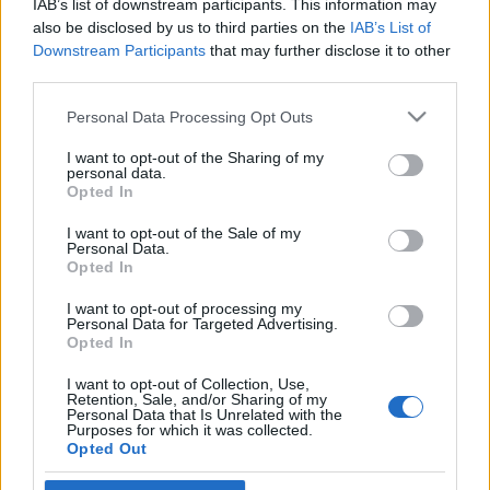
IAB’s list of downstream participants. This information may
színház
also be disclosed by us to third parties on the
IAB’s List of
Downstream Participants
that may further disclose it to other
2021. december 1.
third parties.
Please note that this website/app uses one or more Google
Personal Data Processing Opt Outs
services and may gather and store information including but
not limited to your visit or usage behaviour. You may click to
I want to opt-out of the Sharing of my
personal data.
grant or deny consent to Google and its third-party tags to
Impresszum
Opted In
use your data for below specified purposes in below Google
consent section.
I want to opt-out of the Sale of my
Personal Data.
Szerkesztőség:
Opted In
1037 Budapest, Seregély u. 17.
Email:
info@neokohn.hu
I want to opt-out of processing my
Főszerkesztő: Megyeri Jonatán
Personal Data for Targeted Advertising.
Opted In
További információ »
I want to opt-out of Collection, Use,
Retention, Sale, and/or Sharing of my
Personal Data that Is Unrelated with the
Purposes for which it was collected.
Rólunk
Opted Out