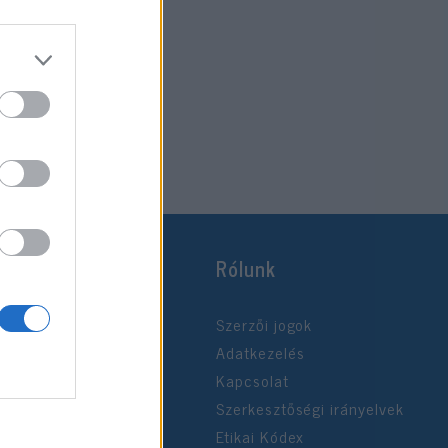
Rólunk
Szerzői jogok
Adatkezelés
Kapcsolat
Szerkesztőségi irányelvek
Etikai Kódex