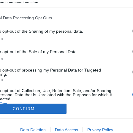
ogle consent section.
l Data Processing Opt Outs
o opt-out of the Sharing of my personal data.
In
o opt-out of the Sale of my Personal Data.
In
to opt-out of processing my Personal Data for Targeted
ing.
In
o opt-out of Collection, Use, Retention, Sale, and/or Sharing
ersonal Data that Is Unrelated with the Purposes for which it
lected.
Out
CONFIRM
consents
Data Deletion
Data Access
Privacy Policy
o allow Google to enable storage related to advertising like cookies on