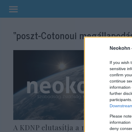
Kilépés
a
“poszt-Cotonoui megállapodá
tartalomba
Neokohn 
If you wish 
sensitive in
confirm you
continue se
information 
further disc
participants
Downstream 
Please note
information 
A KDNP elutasítja a migrációt és
deny consent