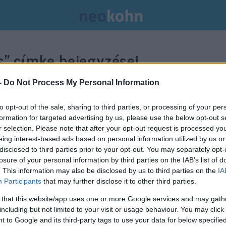
s”
címke bejegyzései.
-
Do Not Process My Personal Information
to opt-out of the sale, sharing to third parties, or processing of your per
formation for targeted advertising by us, please use the below opt-out s
r selection. Please note that after your opt-out request is processed y
eing interest-based ads based on personal information utilized by us or
disclosed to third parties prior to your opt-out. You may separately opt-
losure of your personal information by third parties on the IAB’s list of
. This information may also be disclosed by us to third parties on the
IA
Participants
that may further disclose it to other third parties.
 that this website/app uses one or more Google services and may gath
including but not limited to your visit or usage behaviour. You may click 
 to Google and its third-party tags to use your data for below specifi