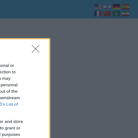
sonal or
ection to
ou may
 personal
out of the
 downstream
B’s List of
er and store
to grant or
ed purposes