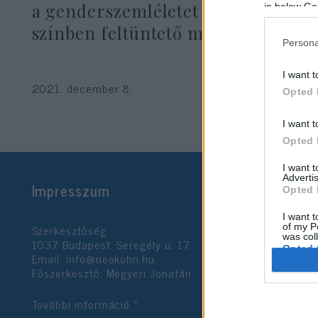
a genderszemléletet is pozitív
in below Go
színben feltüntető megállapodást
Persona
I want t
2021. december 8.
Opted 
I want t
Opted 
I want 
Advertis
Impresszum
Opted 
I want t
Szerkesztőség:
of my P
was col
1037 Budapest, Seregély u. 17.
Opted 
Email:
info@neokohn.hu
Főszerkesztő: Megyeri Jonatán
Google 
További információ »
I want t