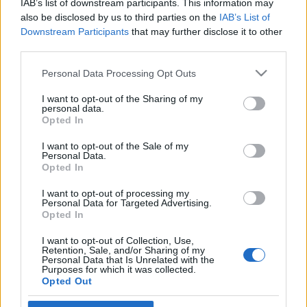
IAB’s list of downstream participants. This information may
censorship?
Hajdú Tímea
also be disclosed by us to third parties on the
IAB’s List of
Downstream Participants
that may further disclose it to other
2022. május 9.
third parties.
Please note that this website/app uses one or more Google
Personal Data Processing Opt Outs
services and may gather and store information including but
not limited to your visit or usage behaviour. You may click to
I want to opt-out of the Sharing of my
personal data.
grant or deny consent to Google and its third-party tags to
Impresszum
Opted In
use your data for below specified purposes in below Google
consent section.
I want to opt-out of the Sale of my
Personal Data.
Szerkesztőség:
Opted In
1037 Budapest, Seregély u. 17.
Email:
info@neokohn.hu
I want to opt-out of processing my
Főszerkesztő: Megyeri Jonatán
Personal Data for Targeted Advertising.
Opted In
További információ »
I want to opt-out of Collection, Use,
Retention, Sale, and/or Sharing of my
Personal Data that Is Unrelated with the
Purposes for which it was collected.
Rólunk
Opted Out