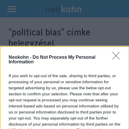
Kilépés
a
“political bias”
címke
tartalomba
bejegyzései.
Neokohn -
Do Not Process My Personal
Information
If you wish to opt-out of the sale, sharing to third parties, or
processing of your personal or sensitive information for
targeted advertising by us, please use the below opt-out
section to confirm your selection. Please note that after your
opt-out request is processed you may continue seeing
interest-based ads based on personal information utilized by
us or personal information disclosed to third parties prior to
Information war – A fight
your opt-out. You may separately opt-out of the further
against disinformation or
disclosure of your personal information by third parties on the