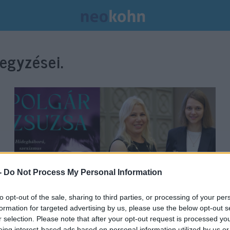
egyzései.
-
Do Not Process My Personal Information
to opt-out of the sale, sharing to third parties, or processing of your per
formation for targeted advertising by us, please use the below opt-out s
Lázadó királynő – önéletrajzi
r selection. Please note that after your opt-out request is processed y
eing interest-based ads based on personal information utilized by us or