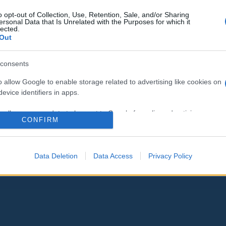
o opt-out of Collection, Use, Retention, Sale, and/or Sharing
ersonal Data that Is Unrelated with the Purposes for which it
lected.
Out
consents
o allow Google to enable storage related to advertising like cookies on
evice identifiers in apps.
o allow my user data to be sent to Google for online advertising
CONFIRM
s.
to allow Google to send me personalized advertising.
Data Deletion
Data Access
Privacy Policy
o allow Google to enable storage related to analytics like cookies on
evice identifiers in apps.
o allow Google to enable storage related to functionality of the website