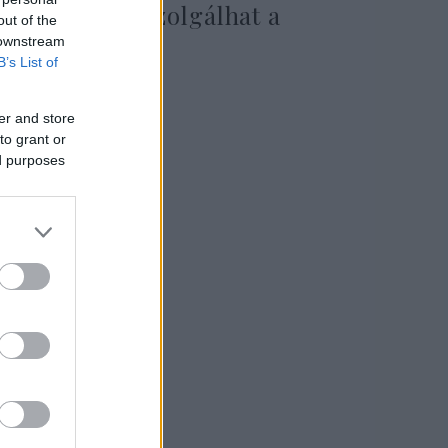
eszközként szolgálhat a
out of the
háborúban is
 downstream
B’s List of
er and store
2025. március 11.
to grant or
ed purposes