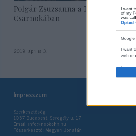
Polgár Zsuzsanna a Hírességek
I want t
of my P
Csarnokában
was col
Opted 
Google 
I want t
2019. április 3.
web or d
I want t
purpose
I want 
Impresszum
I want t
web or d
Szerkesztőség:
1037 Budapest, Seregély u. 17.
I want t
Email:
info@neokohn.hu
or app.
Főszerkesztő: Megyeri Jonatán