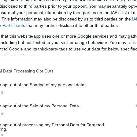
könyvet írt Polgár Zsuzsa!
disclosed to third parties prior to your opt-out. You may separately opt-
losure of your personal information by third parties on the IAB’s list of
. This information may also be disclosed by us to third parties on the
IA
Participants
that may further disclose it to other third parties.
 that this website/app uses one or more Google services and may gath
2025. október 1.
including but not limited to your visit or usage behaviour. You may click 
 to Google and its third-party tags to use your data for below specifi
ogle consent section.
l Data Processing Opt Outs
o opt-out of the Sharing of my personal data.
In
o opt-out of the Sale of my Personal Data.
In
to opt-out of processing my Personal Data for Targeted
ing.
In