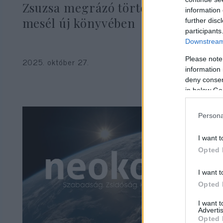
Zsuzsa megrázó történetről
information 
mesél új könyvében
further disc
participants
Downstream 
Please note
2025. október 27.
information 
deny consent
in below Go
Persona
I want t
Opted 
I want t
Opted 
I want 
Advertis
Opted 