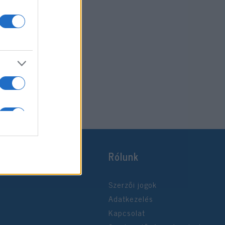
Rólunk
Szerzői jogok
Adatkezelés
Kapcsolat