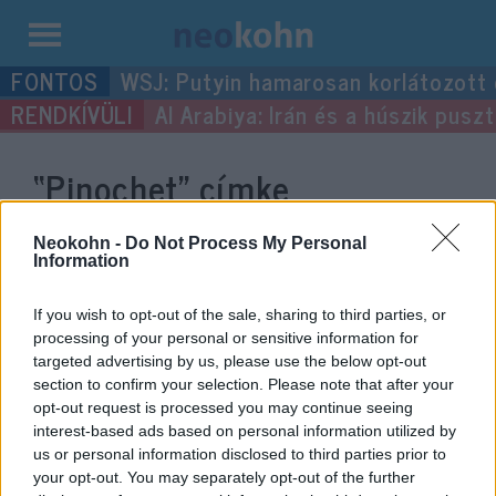
Kilépés
WSJ: Putyin hamarosan korlátozott
a
Al Arabiya: Irán és a húszik pus
tartalomba
“Pinochet”
címke
bejegyzései.
Neokohn -
Do Not Process My Personal
Information
If you wish to opt-out of the sale, sharing to third parties, or
processing of your personal or sensitive information for
targeted advertising by us, please use the below opt-out
section to confirm your selection. Please note that after your
opt-out request is processed you may continue seeing
interest-based ads based on personal information utilized by
us or personal information disclosed to third parties prior to
your opt-out. You may separately opt-out of the further