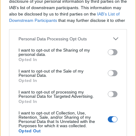
disclosure of your personal information by third parties on the
Radikális jobboldali elnökjelöltet
IAB’s list of downstream participants. This information may
kénytelenek támogatni a chilei
also be disclosed by us to third parties on the
IAB’s List of
Downstream Participants
that may further disclose it to other
zsidók
third parties.
2021. november 24.
Please note that this website/app uses one or more Google
Personal Data Processing Opt Outs
services and may gather and store information including but
not limited to your visit or usage behaviour. You may click to
I want to opt-out of the Sharing of my
personal data.
grant or deny consent to Google and its third-party tags to
Opted In
use your data for below specified purposes in below Google
consent section.
Impresszum
I want to opt-out of the Sale of my
Personal Data.
Opted In
Szerkesztőség:
I want to opt-out of processing my
1037 Budapest, Seregély u. 17.
Personal Data for Targeted Advertising.
Email:
info@neokohn.hu
Opted In
Főszerkesztő: Megyeri Jonatán
I want to opt-out of Collection, Use,
Retention, Sale, and/or Sharing of my
További információ »
Personal Data that Is Unrelated with the
Purposes for which it was collected.
Opted Out