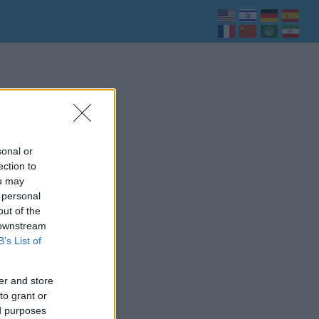
sonal or
ection to
ou may
 personal
out of the
 downstream
B’s List of
er and store
to grant or
ed purposes