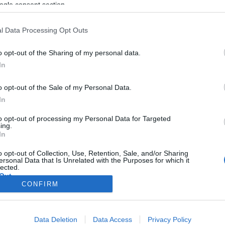
ogle consent section.
l Data Processing Opt Outs
o opt-out of the Sharing of my personal data.
In
o opt-out of the Sale of my Personal Data.
In
to opt-out of processing my Personal Data for Targeted
ing.
In
o opt-out of Collection, Use, Retention, Sale, and/or Sharing
ersonal Data that Is Unrelated with the Purposes for which it
lected.
Out
CONFIRM
consents
Data Deletion
Data Access
Privacy Policy
o allow Google to enable storage related to advertising like cookies on