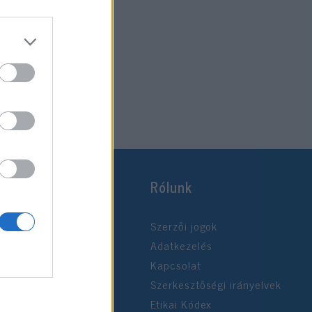
Rólunk
Szerzői jogok
Adatkezelés
Kapcsolat
Szerkesztőségi irányelvek
Etikai Kódex