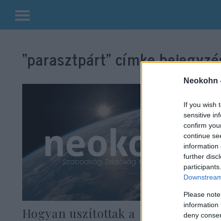
Kilépés
a
“parasztpárt”
címke bejegyzés
tartalomba
Neokohn 
If you wish 
sensitive in
confirm you
continue se
information 
further disc
participants
Downstream 
Please note
information 
Hogyan uszítottak a
deny consent