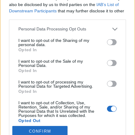
also be disclosed by us to third parties on the
IAB’s List of
2021. március 22.
Downstream Participants
that may further disclose it to other
third parties.
Please note that this website/app uses one or more Google
Personal Data Processing Opt Outs
services and may gather and store information including but
not limited to your visit or usage behaviour. You may click to
I want to opt-out of the Sharing of my
Impresszum
personal data.
grant or deny consent to Google and its third-party tags to
Opted In
use your data for below specified purposes in below Google
consent section.
Szerkesztőség:
I want to opt-out of the Sale of my
Personal Data.
1037 Budapest, Seregély u. 17.
Opted In
Email:
info@neokohn.hu
Főszerkesztő: Megyeri Jonatán
I want to opt-out of processing my
Personal Data for Targeted Advertising.
Opted In
További információ »
I want to opt-out of Collection, Use,
Retention, Sale, and/or Sharing of my
Rólunk
Personal Data that Is Unrelated with the
Purposes for which it was collected.
Opted Out
Szerzői jogok
CONFIRM
Google consents