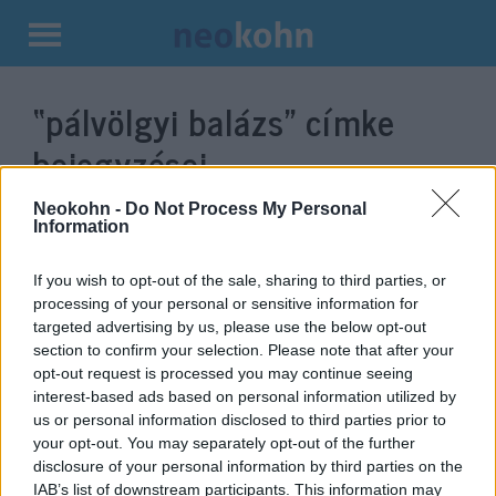
Kilépés
a
“pálvölgyi balázs”
címke
tartalomba
bejegyzései.
Neokohn -
Do Not Process My Personal
Information
If you wish to opt-out of the sale, sharing to third parties, or
processing of your personal or sensitive information for
targeted advertising by us, please use the below opt-out
section to confirm your selection. Please note that after your
opt-out request is processed you may continue seeing
interest-based ads based on personal information utilized by
us or personal information disclosed to third parties prior to
Zsidó vagonlakók is voltak
your opt-out. You may separately opt-out of the further
disclosure of your personal information by third parties on the
Trianon után
IAB’s list of downstream participants. This information may