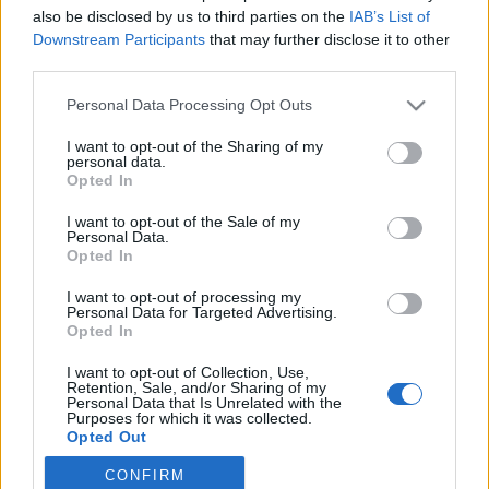
also be disclosed by us to third parties on the
IAB’s List of
2025. július 6.
Downstream Participants
that may further disclose it to other
third parties.
Please note that this website/app uses one or more Google
Personal Data Processing Opt Outs
services and may gather and store information including but
not limited to your visit or usage behaviour. You may click to
I want to opt-out of the Sharing of my
Impresszum
personal data.
grant or deny consent to Google and its third-party tags to
Opted In
use your data for below specified purposes in below Google
consent section.
Szerkesztőség:
I want to opt-out of the Sale of my
Personal Data.
1037 Budapest, Seregély u. 17.
Opted In
Email:
info@neokohn.hu
Főszerkesztő: Megyeri Jonatán
I want to opt-out of processing my
Personal Data for Targeted Advertising.
Opted In
További információ »
I want to opt-out of Collection, Use,
Retention, Sale, and/or Sharing of my
Rólunk
Personal Data that Is Unrelated with the
Purposes for which it was collected.
Opted Out
Szerzői jogok
CONFIRM
Google consents