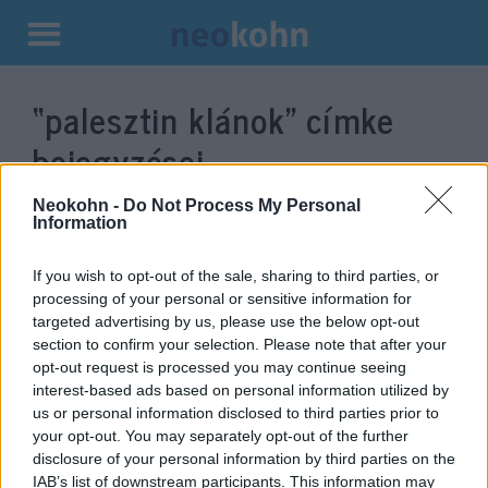
Kilépés
a
“palesztin klánok”
címke
tartalomba
bejegyzései.
Neokohn -
Do Not Process My Personal
Information
If you wish to opt-out of the sale, sharing to third parties, or
processing of your personal or sensitive information for
targeted advertising by us, please use the below opt-out
section to confirm your selection. Please note that after your
opt-out request is processed you may continue seeing
interest-based ads based on personal information utilized by
us or personal information disclosed to third parties prior to
Palesztin sejkek ismernék el a
your opt-out. You may separately opt-out of the further
disclosure of your personal information by third parties on the
zsidó államot
IAB’s list of downstream participants. This information may